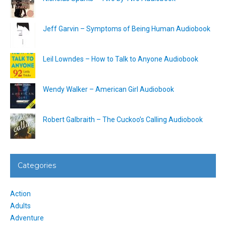
Jeff Garvin – Symptoms of Being Human Audiobook
Leil Lowndes – How to Talk to Anyone Audiobook
Wendy Walker – American Girl Audiobook
Robert Galbraith – The Cuckoo’s Calling Audiobook
Categories
Action
Adults
Adventure