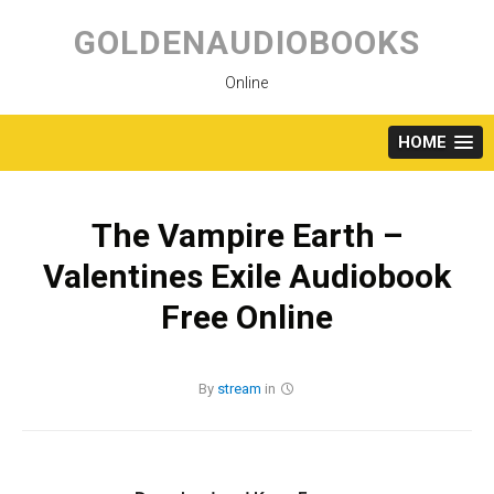
Skip
to
GOLDENAUDIOBOOKS
content
Online
HOME
The Vampire Earth –
Valentines Exile Audiobook
Free Online
By
stream
in