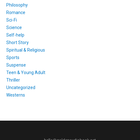
Philosophy
Romance
Sci-Fi
Science
Self-help
Short Story
Spiritual & Religious
Sports
Suspense
Teen & Young Adult
Thriller
Uncategorized
Westerns