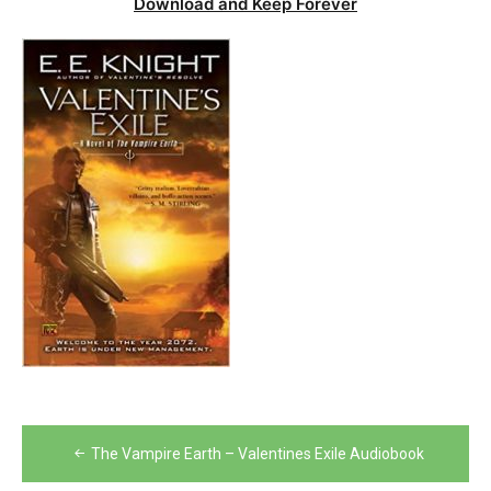
Download and Keep Forever
Post
The Vampire Earth – Valentines Exile Audiobook
navigation