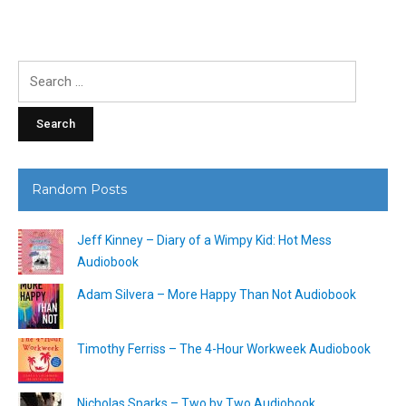
Search
for:
Random Posts
Jeff Kinney – Diary of a Wimpy Kid: Hot Mess
Audiobook
Adam Silvera – More Happy Than Not Audiobook
Timothy Ferriss – The 4-Hour Workweek Audiobook
Nicholas Sparks – Two by Two Audiobook