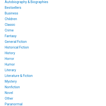
Autobiography & Biographies
Bestsellers
Business
Children
Classic
Crime
Fantasy
General Fiction
Historical Fiction
History
Horror
Humor
Literary
Literature & Fiction
Mystery
Nonfiction
Novel
Other
Paranormal