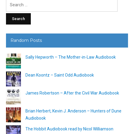
Search
for:
Random Posts
Sally Hepworth – The Mother-in-Law Audiobook
Dean Koontz – Saint Odd Audiobook
James Robertson – After the Civil War Audiobook
Brian Herbert, Kevin J. Anderson – Hunters of Dune
Audiobook
The Hobbit Audiobook read by Nicol Williamson