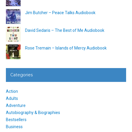
Jim Butcher – Peace Talks Audiobook
David Sedaris – The Best of Me Audiobook
Rose Tremain – Islands of Mercy Audiobook
Categories
Action
Adults
Adventure
Autobiography & Biographies
Bestsellers
Business