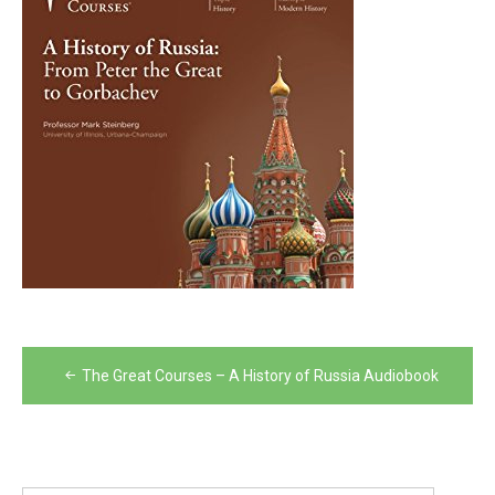
Post
The Great Courses – A History of Russia Audiobook
navigation