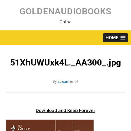
Skip
to
GOLDENAUDIOBOOKS
content
Online
HOME
51XhUWUxk4L._AA300_.jpg
By
stream
in
Download and Keep Forever