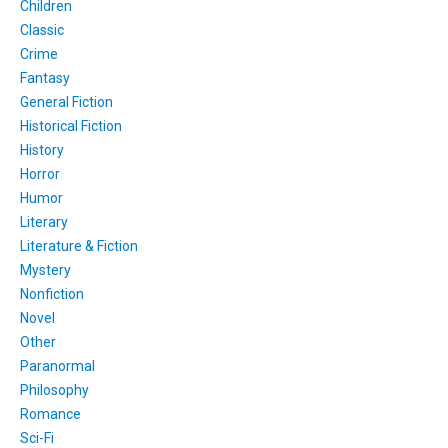
Children
Classic
Crime
Fantasy
General Fiction
Historical Fiction
History
Horror
Humor
Literary
Literature & Fiction
Mystery
Nonfiction
Novel
Other
Paranormal
Philosophy
Romance
Sci-Fi