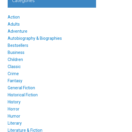
Categories
Action
Adults
Adventure
Autobiography & Biographies
Bestsellers
Business
Children
Classic
Crime
Fantasy
General Fiction
Historical Fiction
History
Horror
Humor
Literary
Literature & Fiction