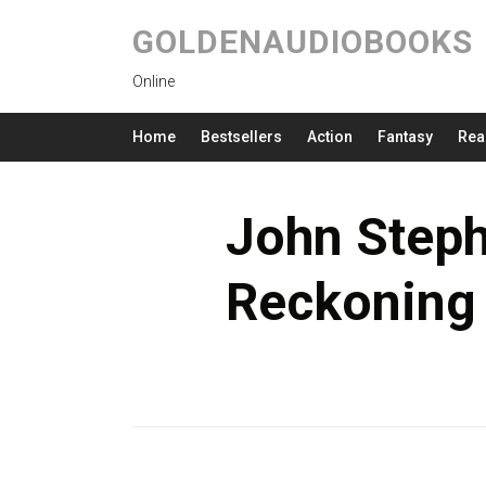
GOLDENAUDIOBOOKS
Online
Home
Bestsellers
Action
Fantasy
Rea
John Steph
Reckoning