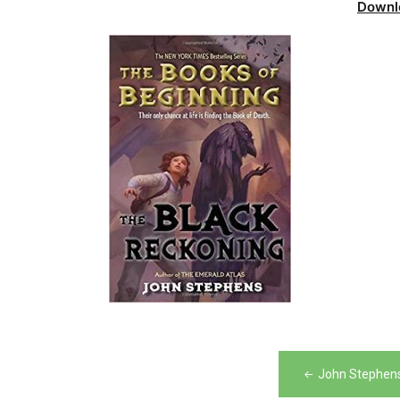
Downl
Post
John Stephens