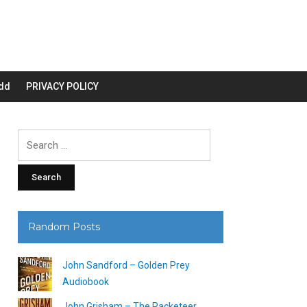
dd
PRIVACY POLICY
Search
for:
Random Posts
John Sandford – Golden Prey
Audiobook
John Grisham – The Racketeer