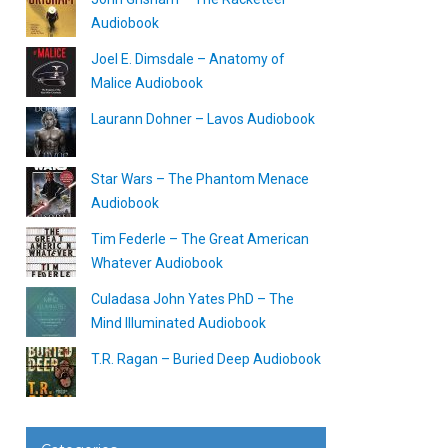
Audiobook
Joel E. Dimsdale – Anatomy of
Malice Audiobook
Laurann Dohner – Lavos Audiobook
Star Wars – The Phantom Menace
Audiobook
Tim Federle – The Great American
Whatever Audiobook
Culadasa John Yates PhD – The
Mind Illuminated Audiobook
T.R. Ragan – Buried Deep Audiobook