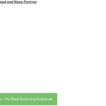
oad and Keep Forever
 – The Black Reckoning Audiobook