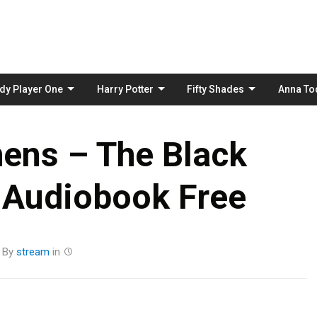
Skip
to
content
dy Player One
Harry Potter
Fifty Shades
Anna To
ens – The Black
 Audiobook Free
By
stream
in