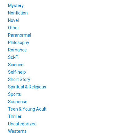
Mystery
Nonfiction
Novel
Other
Paranormal
Philosophy
Romance
Sci-Fi
Science
Self-help
Short Story
Spiritual & Religious
Sports
Suspense
Teen & Young Adult
Thriller
Uncategorized
Westerns