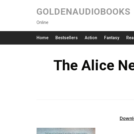
GOLDENAUDIOBOOKS
Online
Home
Bestsellers
Action
Fantasy
Rea
The Alice N
Downl