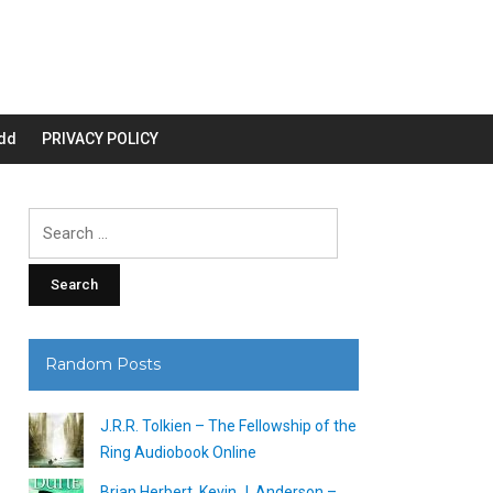
dd
PRIVACY POLICY
Search
for:
Random Posts
J.R.R. Tolkien – The Fellowship of the
Ring Audiobook Online
Brian Herbert, Kevin J. Anderson –