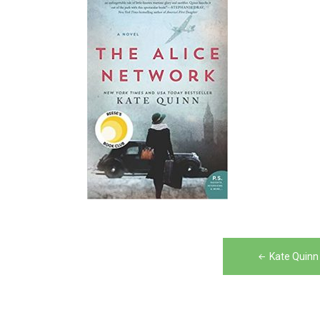
Post
Kate Quinn
navigation