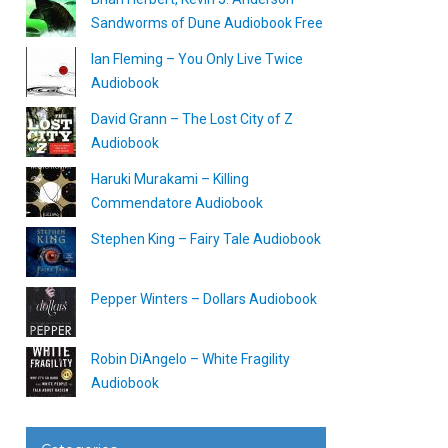
Sandworms of Dune Audiobook Free
Ian Fleming – You Only Live Twice
Audiobook
David Grann – The Lost City of Z
Audiobook
Haruki Murakami – Killing
Commendatore Audiobook
Stephen King – Fairy Tale Audiobook
Pepper Winters – Dollars Audiobook
Robin DiAngelo – White Fragility
Audiobook