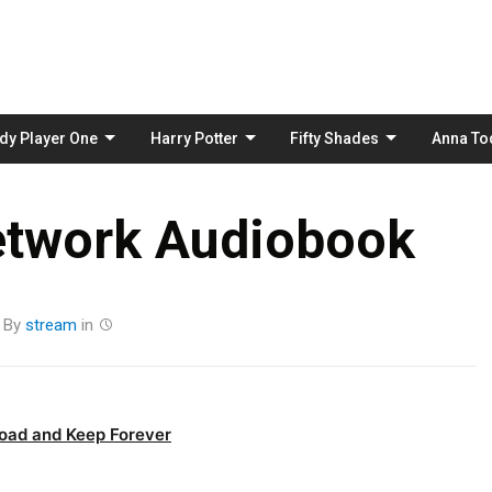
Skip
to
content
dy Player One
Harry Potter
Fifty Shades
Anna To
etwork Audiobook
By
stream
in
oad and Keep Forever