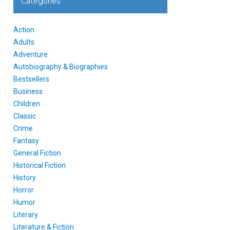
Categories
Action
Adults
Adventure
Autobiography & Biographies
Bestsellers
Business
Children
Classic
Crime
Fantasy
General Fiction
Historical Fiction
History
Horror
Humor
Literary
Literature & Fiction