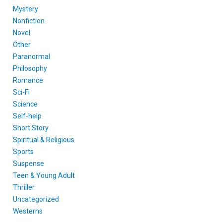
Mystery
Nonfiction
Novel
Other
Paranormal
Philosophy
Romance
Sci-Fi
Science
Self-help
Short Story
Spiritual & Religious
Sports
Suspense
Teen & Young Adult
Thriller
Uncategorized
Westerns