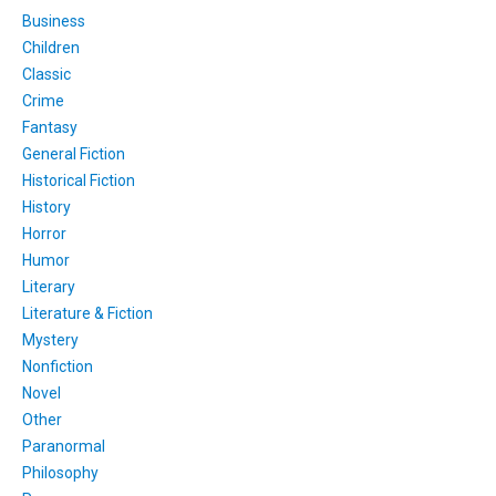
Business
Children
Classic
Crime
Fantasy
General Fiction
Historical Fiction
History
Horror
Humor
Literary
Literature & Fiction
Mystery
Nonfiction
Novel
Other
Paranormal
Philosophy