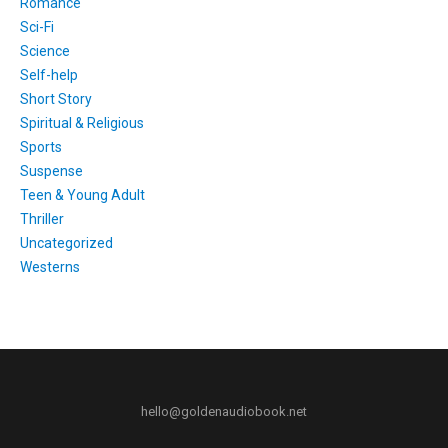
Romance
Sci-Fi
Science
Self-help
Short Story
Spiritual & Religious
Sports
Suspense
Teen & Young Adult
Thriller
Uncategorized
Westerns
hello@goldenaudiobook.net