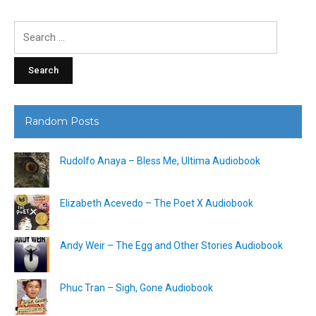
Search
for:
Random Posts
Rudolfo Anaya – Bless Me, Ultima Audiobook
Elizabeth Acevedo – The Poet X Audiobook
Andy Weir – The Egg and Other Stories Audiobook
Phuc Tran – Sigh, Gone Audiobook