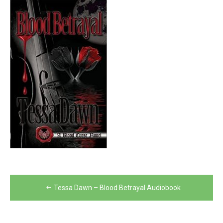
Post
Tessa Dawn – Blood Betrayal Audiobook
navigation