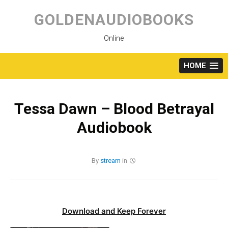
Skip
to
GOLDENAUDIOBOOKS
content
Online
HOME
Tessa Dawn – Blood Betrayal
Audiobook
By
stream
in
Download and Keep Forever