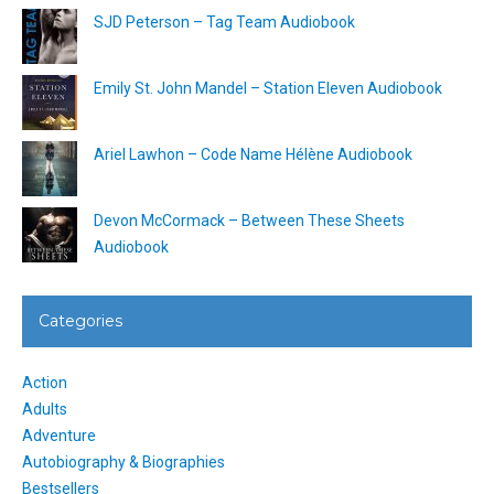
SJD Peterson – Tag Team Audiobook
Emily St. John Mandel – Station Eleven Audiobook
Ariel Lawhon – Code Name Hélène Audiobook
Devon McCormack – Between These Sheets
Audiobook
Categories
Action
Adults
Adventure
Autobiography & Biographies
Bestsellers