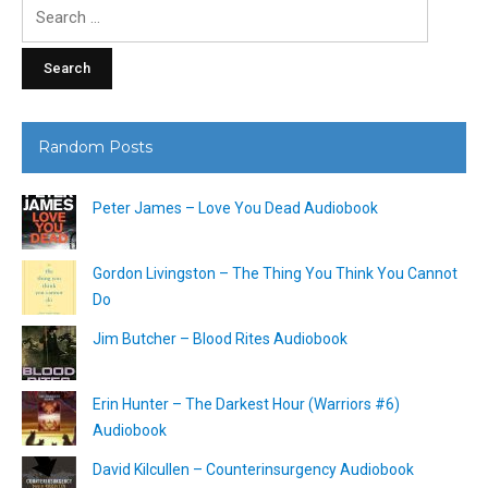
Search
for:
Random Posts
Peter James – Love You Dead Audiobook
Gordon Livingston – The Thing You Think You Cannot
Do
Jim Butcher – Blood Rites Audiobook
Erin Hunter – The Darkest Hour (Warriors #6)
Audiobook
David Kilcullen – Counterinsurgency Audiobook