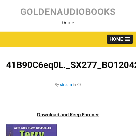
Skip
to
GOLDENAUDIOBOOKS
content
Online
HOME
41B90C6eq0L._SX277_BO12042
By
stream
in
Download and Keep Forever