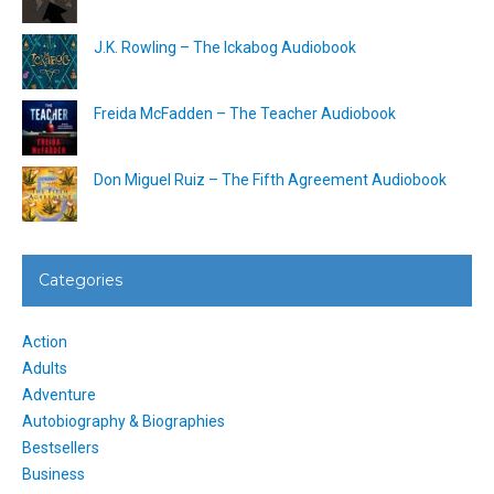
J.K. Rowling – The Ickabog Audiobook
Freida McFadden – The Teacher Audiobook
Don Miguel Ruiz – The Fifth Agreement Audiobook
Categories
Action
Adults
Adventure
Autobiography & Biographies
Bestsellers
Business