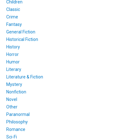
Children
Classic
Crime
Fantasy
General Fiction
Historical Fiction
History
Horror
Humor
Literary
Literature & Fiction
Mystery
Nonfiction
Novel
Other
Paranormal
Philosophy
Romance
Sci-Fi