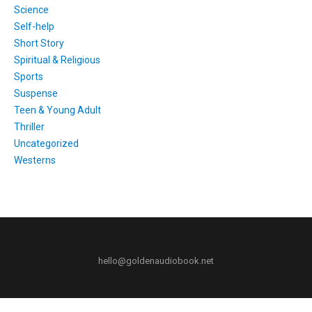
Science
Self-help
Short Story
Spiritual & Religious
Sports
Suspense
Teen & Young Adult
Thriller
Uncategorized
Westerns
hello@goldenaudiobook.net