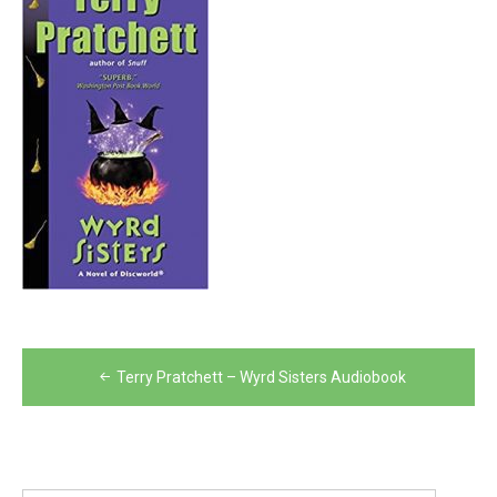
Post
Terry Pratchett – Wyrd Sisters Audiobook
navigation