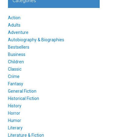
Categories
Action
Adults
Adventure
Autobiography & Biographies
Bestsellers
Business
Children
Classic
Crime
Fantasy
General Fiction
Historical Fiction
History
Horror
Humor
Literary
Literature & Fiction