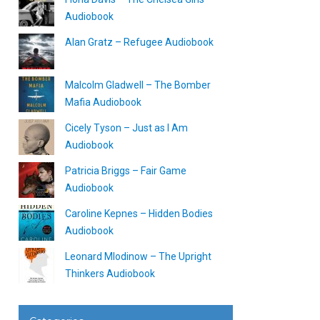
Audiobook
Alan Gratz – Refugee Audiobook
Malcolm Gladwell – The Bomber
Mafia Audiobook
Cicely Tyson – Just as I Am
Audiobook
Patricia Briggs – Fair Game
Audiobook
Caroline Kepnes – Hidden Bodies
Audiobook
Leonard Mlodinow – The Upright
Thinkers Audiobook