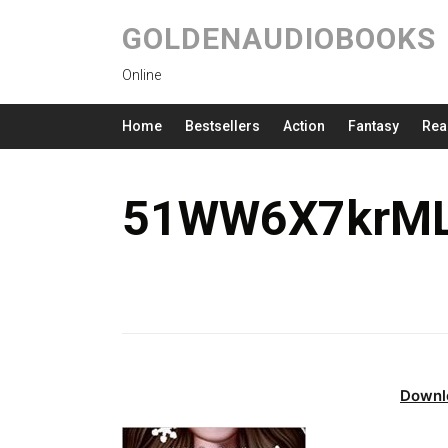
GOLDENAUDIOBOOKS
Online
Home
Bestsellers
Action
Fantasy
Rea
51WW6X7krML
Downl