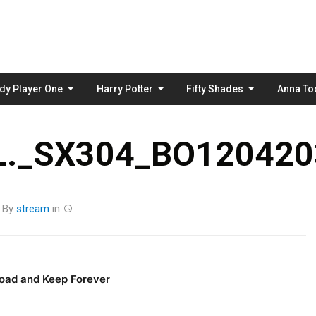
Skip
to
content
dy Player One
Harry Potter
Fifty Shades
Anna To
._SX304_BO1204203
By
stream
in
oad and Keep Forever