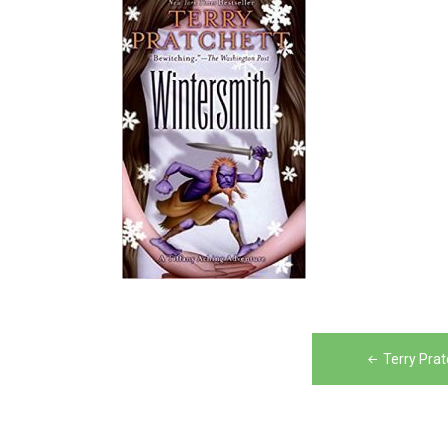
Post
Terry Pra
navigation