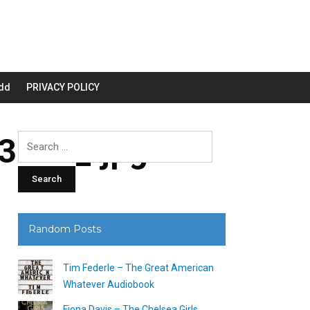
dd
PRIVACY POLICY
200_.jpg
Search
for:
Random Posts
Tim Federle – The Great American
Whatever Audiobook
Fiona Davis – The Chelsea Girls