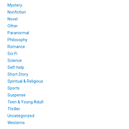
Mystery
Nonfiction
Novel
Other
Paranormal
Philosophy
Romance
Sci-Fi
Science
Self-help
Short Story
Spiritual & Religious
Sports
Suspense
Teen & Young Adult
Thriller
Uncategorized
Westerns