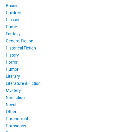
Business
Children
Classic
Crime
Fantasy
General Fiction
Historical Fiction
History
Horror
Humor
Literary
Literature & Fiction
Mystery
Nonfiction
Novel
Other
Paranormal
Philosophy