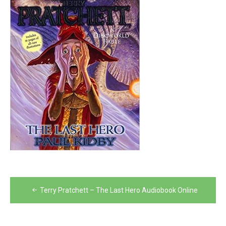
Post
Terry Pratchett – The Last Hero Audiobook Online
navigation