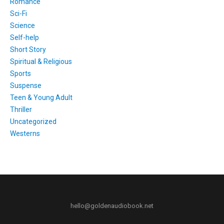
Romance
Sci-Fi
Science
Self-help
Short Story
Spiritual & Religious
Sports
Suspense
Teen & Young Adult
Thriller
Uncategorized
Westerns
hello@goldenaudiobook.net