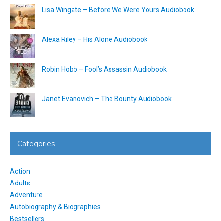
Lisa Wingate – Before We Were Yours Audiobook
Alexa Riley – His Alone Audiobook
Robin Hobb – Fool’s Assassin Audiobook
Janet Evanovich – The Bounty Audiobook
Categories
Action
Adults
Adventure
Autobiography & Biographies
Bestsellers