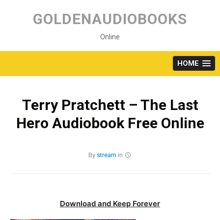
Skip
to
GOLDENAUDIOBOOKS
content
Online
HOME
Terry Pratchett – The Last
Hero Audiobook Free Online
By
stream
in
Download and Keep Forever