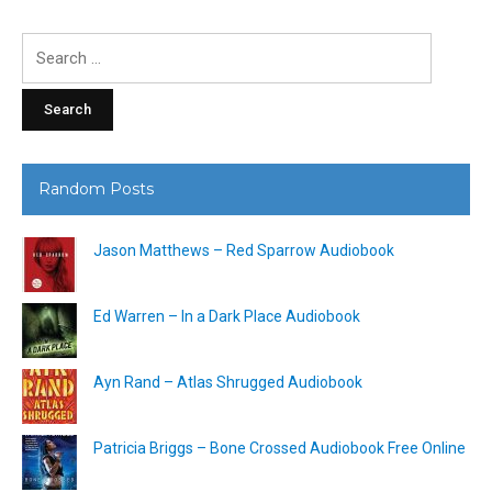
Search
for:
Random Posts
Jason Matthews – Red Sparrow Audiobook
Ed Warren – In a Dark Place Audiobook
Ayn Rand – Atlas Shrugged Audiobook
Patricia Briggs – Bone Crossed Audiobook Free Online