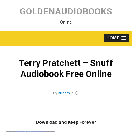
Skip
to
GOLDENAUDIOBOOKS
content
Online
HOME
Terry Pratchett – Snuff
Audiobook Free Online
By
stream
in
Download and Keep Forever