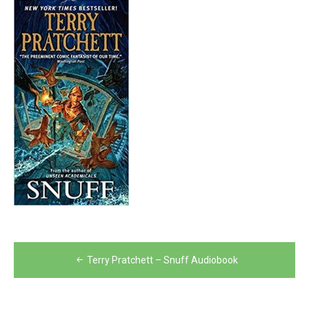
Post
Terry Pratchett – Snuff Audiobook
navigation