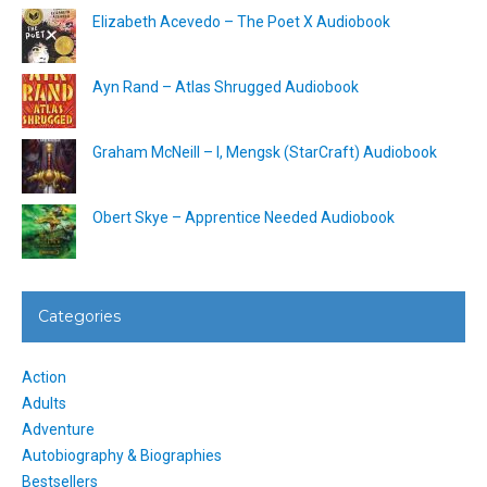
Elizabeth Acevedo – The Poet X Audiobook
Ayn Rand – Atlas Shrugged Audiobook
Graham McNeill – I, Mengsk (StarCraft) Audiobook
Obert Skye – Apprentice Needed Audiobook
Categories
Action
Adults
Adventure
Autobiography & Biographies
Bestsellers