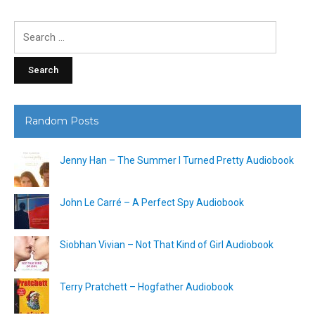
Search
for:
Random Posts
Jenny Han – The Summer I Turned Pretty Audiobook
John Le Carré – A Perfect Spy Audiobook
Siobhan Vivian – Not That Kind of Girl Audiobook
Terry Pratchett – Hogfather Audiobook