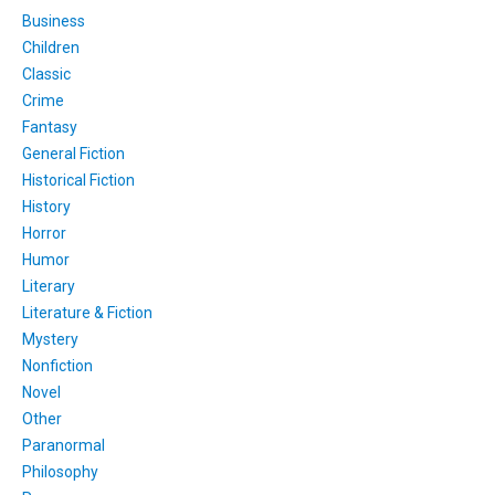
Business
Children
Classic
Crime
Fantasy
General Fiction
Historical Fiction
History
Horror
Humor
Literary
Literature & Fiction
Mystery
Nonfiction
Novel
Other
Paranormal
Philosophy