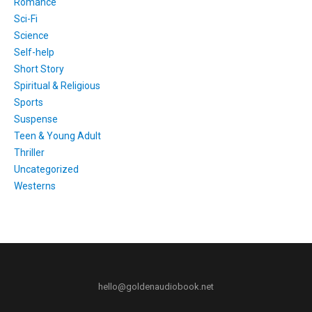
Romance
Sci-Fi
Science
Self-help
Short Story
Spiritual & Religious
Sports
Suspense
Teen & Young Adult
Thriller
Uncategorized
Westerns
hello@goldenaudiobook.net