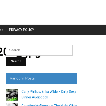
dd
PRIVACY POLICY
00_.jpg
Search
for:
Random Posts
Carly Phillips, Erika Wilde – Dirty Sexy
Sinner Audiobook
Christina McDonald – The Night Olivia