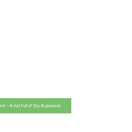
ett – A Hat Full of Sky Audiobook