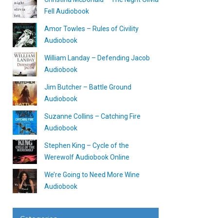
Fell Audiobook
Amor Towles – Rules of Civility
Audiobook
William Landay – Defending Jacob
Audiobook
Jim Butcher – Battle Ground
Audiobook
Suzanne Collins – Catching Fire
Audiobook
Stephen King – Cycle of the
Werewolf Audiobook Online
We’re Going to Need More Wine
Audiobook