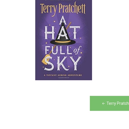
Post
Terry Pratch
navigation