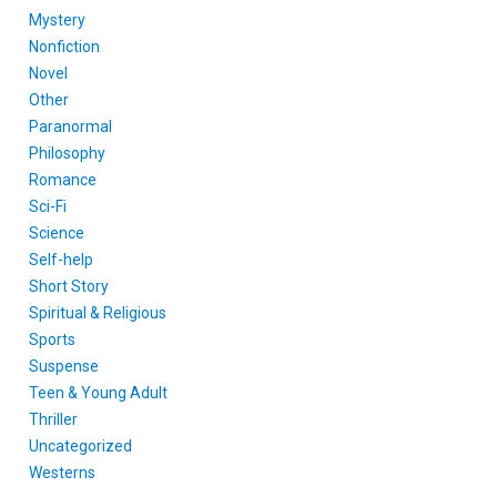
Mystery
Nonfiction
Novel
Other
Paranormal
Philosophy
Romance
Sci-Fi
Science
Self-help
Short Story
Spiritual & Religious
Sports
Suspense
Teen & Young Adult
Thriller
Uncategorized
Westerns