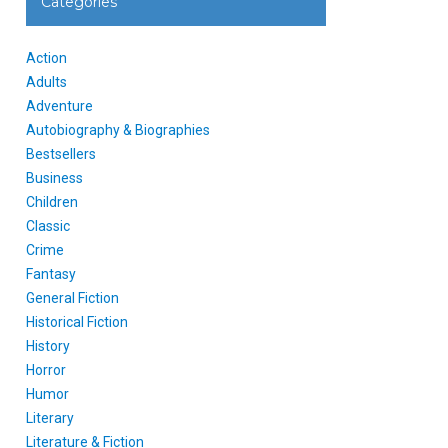
Categories
Action
Adults
Adventure
Autobiography & Biographies
Bestsellers
Business
Children
Classic
Crime
Fantasy
General Fiction
Historical Fiction
History
Horror
Humor
Literary
Literature & Fiction