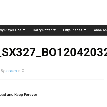
Skip
to
content
dy Player One
Harry Potter
Fifty Shades
Anna To
_SX327_BO12042032
By
stream
in
oad and Keep Forever