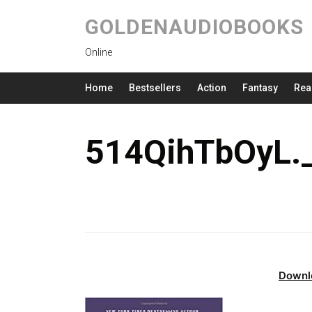
GOLDENAUDIOBOOKS
Online
Home
Bestsellers
Action
Fantasy
Rea
514QihTbOyL.
Downl