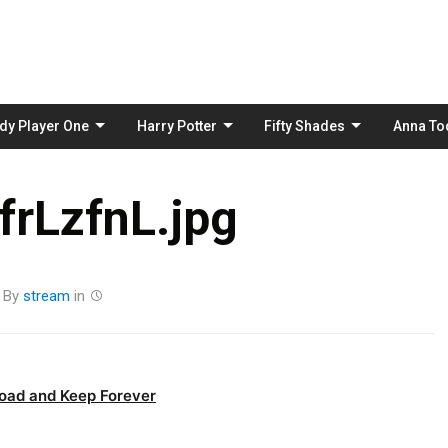
Skip
to
content
dy Player One
Harry Potter
Fifty Shades
Anna To
rLzfnL.jpg
By
stream
in
oad and Keep Forever