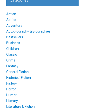
Categories
Action
Adults
Adventure
Autobiography & Biographies
Bestsellers
Business
Children
Classic
Crime
Fantasy
General Fiction
Historical Fiction
History
Horror
Humor
Literary
Literature & Fiction