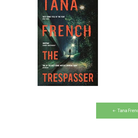
Post
Tana Fren
navigation