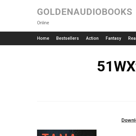
GOLDENAUDIOBOOKS
Online
Home
Bestsellers
Action
Fantasy
Rea
51WXf
Downl