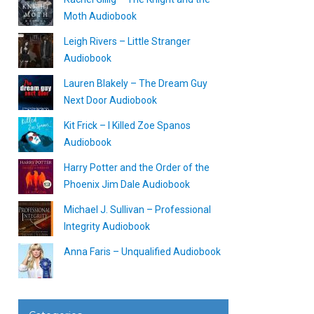
Moth Audiobook
Leigh Rivers – Little Stranger
Audiobook
Lauren Blakely – The Dream Guy
Next Door Audiobook
Kit Frick – I Killed Zoe Spanos
Audiobook
Harry Potter and the Order of the
Phoenix Jim Dale Audiobook
Michael J. Sullivan – Professional
Integrity Audiobook
Anna Faris – Unqualified Audiobook