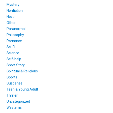
Mystery
Nonfiction
Novel
Other
Paranormal
Philosophy
Romance
Sci-Fi
Science
Self-help
Short Story
Spiritual & Religious
Sports
Suspense
Teen & Young Adult
Thriller
Uncategorized
Westerns