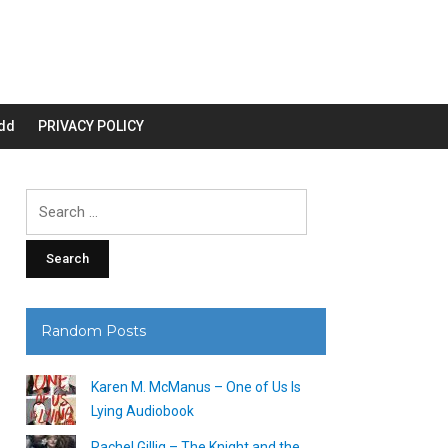
dd
PRIVACY POLICY
Search
for:
Random Posts
Karen M. McManus – One of Us Is
Lying Audiobook
Rachel Gillig – The Knight and the