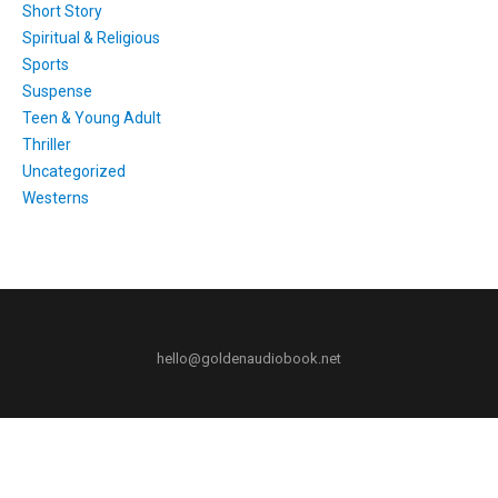
Short Story
Spiritual & Religious
Sports
Suspense
Teen & Young Adult
Thriller
Uncategorized
Westerns
hello@goldenaudiobook.net