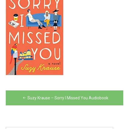
Post
Suzy Krause – Sorry I Missed You Audiobook
navigation