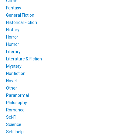
Crime
Fantasy
General Fiction
Historical Fiction
History
Horror
Humor
Literary
Literature & Fiction
Mystery
Nonfiction
Novel
Other
Paranormal
Philosophy
Romance
Sci-Fi
Science
Self-help