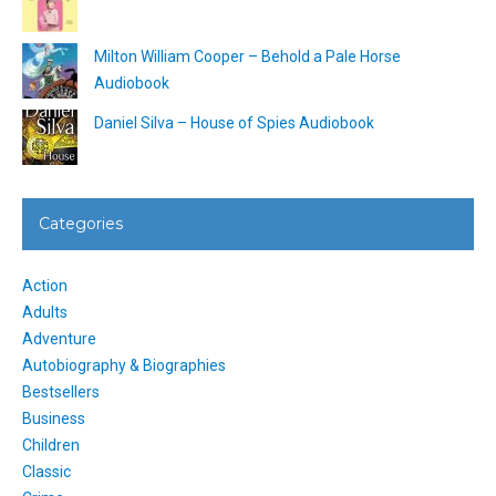
Milton William Cooper – Behold a Pale Horse
Audiobook
Daniel Silva – House of Spies Audiobook
Categories
Action
Adults
Adventure
Autobiography & Biographies
Bestsellers
Business
Children
Classic