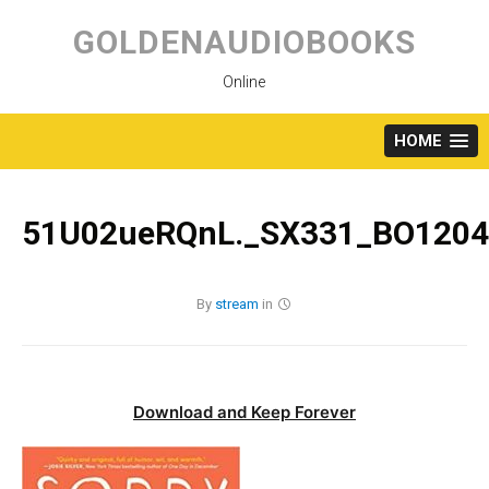
Skip
to
GOLDENAUDIOBOOKS
content
Online
HOME
51U02ueRQnL._SX331_BO1204
By
stream
in
Download and Keep Forever