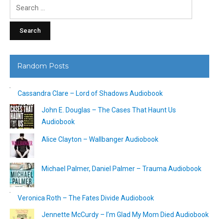
Search
for:
Random Posts
Cassandra Clare – Lord of Shadows Audiobook
John E. Douglas – The Cases That Haunt Us
Audiobook
Alice Clayton – Wallbanger Audiobook
Michael Palmer, Daniel Palmer – Trauma Audiobook
Veronica Roth – The Fates Divide Audiobook
Jennette McCurdy – I’m Glad My Mom Died Audiobook