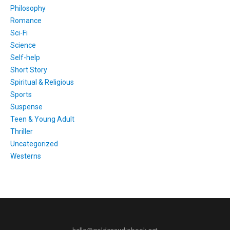
Philosophy
Romance
Sci-Fi
Science
Self-help
Short Story
Spiritual & Religious
Sports
Suspense
Teen & Young Adult
Thriller
Uncategorized
Westerns