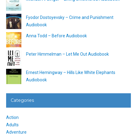
Fyodor Dostoyevsky – Crime and Punishment
Audiobook
Anna Todd – Before Audiobook
Peter Himmelman – Let Me Out Audiobook
Ernest Hemingway – Hills Like White Elephants
Audiobook
Categories
Action
Adults
Adventure