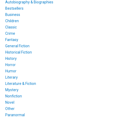
Autobiography & Biographies
Bestsellers
Business
Children
Classic
Crime
Fantasy
General Fiction
Historical Fiction
History
Horror
Humor
Literary
Literature & Fiction
Mystery
Nonfiction
Novel
Other
Paranormal