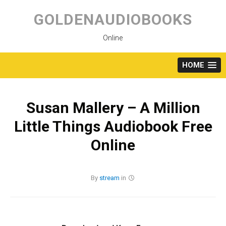
Skip
to
GOLDENAUDIOBOOKS
content
Online
HOME
Susan Mallery – A Million
Little Things Audiobook Free
Online
By
stream
in