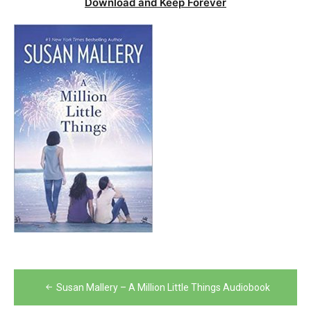
Download and Keep Forever
Post
Susan Mallery – A Million Little Things Audiobook
navigation