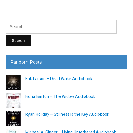
Search
for:
Random Posts
Erik Larson – Dead Wake Audiobook
Fiona Barton – The Widow Audiobook
Ryan Holiday – Stillness Is the Key Audiobook
Michael A. Singer – Living Untethered Audiobook