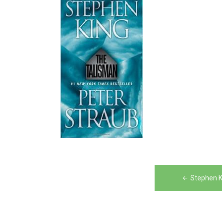
Post
Stephen K
navigation