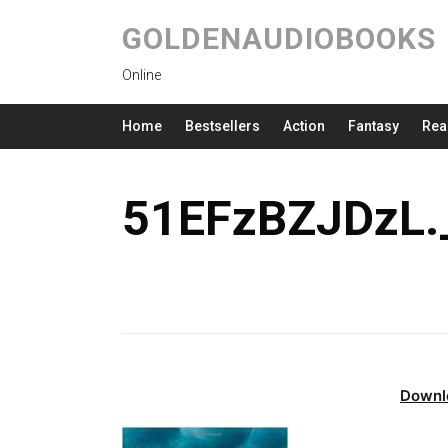
GOLDENAUDIOBOOKS
Online
Home
Bestsellers
Action
Fantasy
Rea
51EFzBZJDzL.
Downl