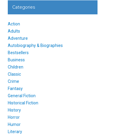
Categories
Action
Adults
Adventure
Autobiography & Biographies
Bestsellers
Business
Children
Classic
Crime
Fantasy
General Fiction
Historical Fiction
History
Horror
Humor
Literary