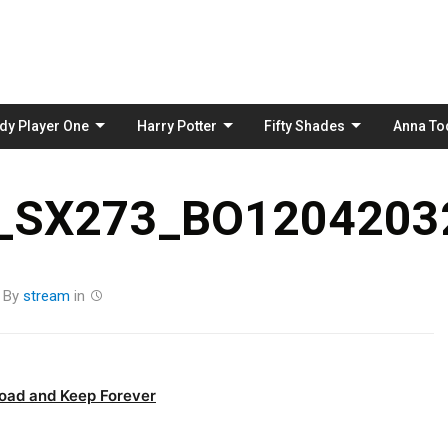
Skip
to
content
dy Player One
Harry Potter
Fifty Shades
Anna To
_SX273_BO12042032
By
stream
in
oad and Keep Forever