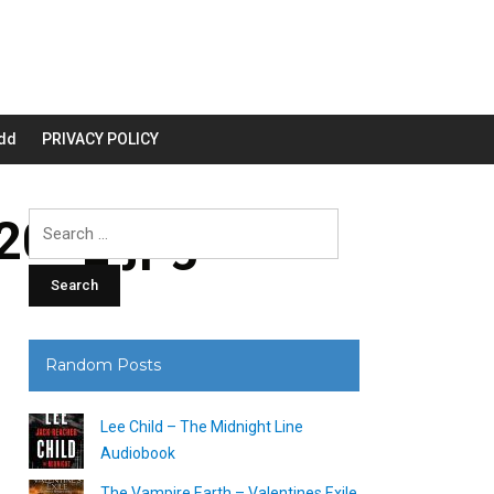
dd
PRIVACY POLICY
00_.jpg
Search
for:
Random Posts
Lee Child – The Midnight Line
Audiobook
The Vampire Earth – Valentines Exile