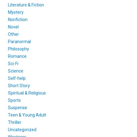
Literature & Fiction
Mystery
Nonfiction
Novel
Other
Paranormal
Philosophy
Romance
Sci-Fi
Science
Self-help
Short Story
Spiritual & Religious
Sports
Suspense
Teen & Young Adult
Thriller
Uncategorized