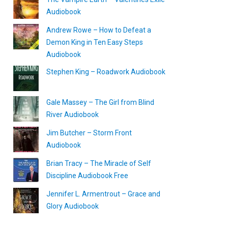
Audiobook
Andrew Rowe – How to Defeat a
Demon King in Ten Easy Steps
Audiobook
Stephen King – Roadwork Audiobook
Gale Massey – The Girl from Blind
River Audiobook
Jim Butcher – Storm Front
Audiobook
Brian Tracy – The Miracle of Self
Discipline Audiobook Free
Jennifer L. Armentrout – Grace and
Glory Audiobook