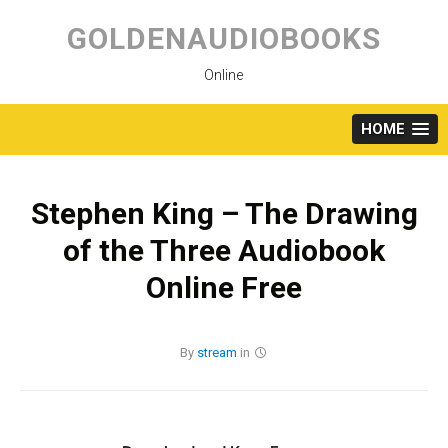
Skip
to
GOLDENAUDIOBOOKS
content
Online
HOME
Stephen King – The Drawing
of the Three Audiobook
Online Free
By
stream
in