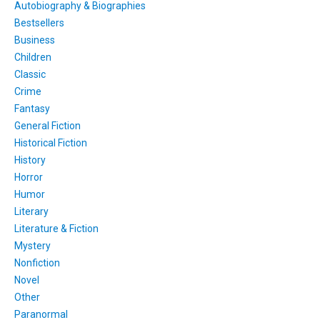
Autobiography & Biographies
Bestsellers
Business
Children
Classic
Crime
Fantasy
General Fiction
Historical Fiction
History
Horror
Humor
Literary
Literature & Fiction
Mystery
Nonfiction
Novel
Other
Paranormal