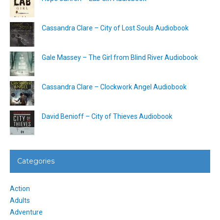
Cassandra Clare – City of Lost Souls Audiobook
Gale Massey – The Girl from Blind River Audiobook
Cassandra Clare – Clockwork Angel Audiobook
David Benioff – City of Thieves Audiobook
Categories
Action
Adults
Adventure