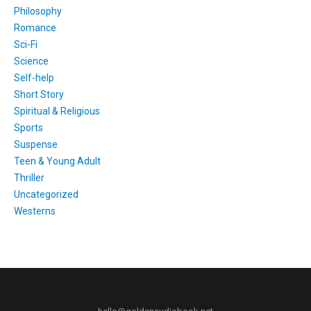
Philosophy
Romance
Sci-Fi
Science
Self-help
Short Story
Spiritual & Religious
Sports
Suspense
Teen & Young Adult
Thriller
Uncategorized
Westerns