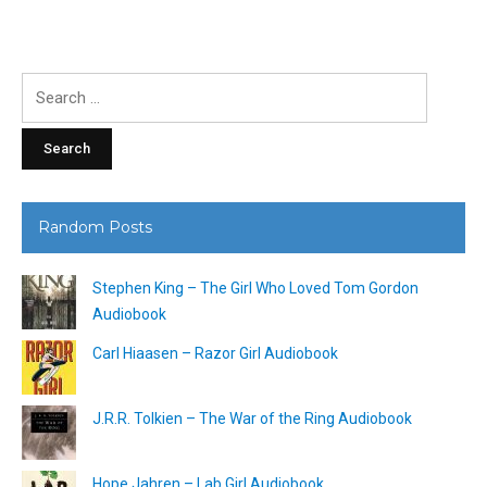
Search
for:
Random Posts
Stephen King – The Girl Who Loved Tom Gordon
Audiobook
Carl Hiaasen – Razor Girl Audiobook
J.R.R. Tolkien – The War of the Ring Audiobook
Hope Jahren – Lab Girl Audiobook