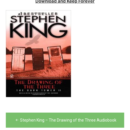
Download and Keep Forever
Post
Stephen King – The Drawing of the Three Audiobook
navigation