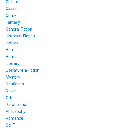
Children
Classic
Crime
Fantasy
General Fiction
Historical Fiction
History
Horror
Humor
Literary
Literature & Fiction
Mystery
Nonfiction
Novel
Other
Paranormal
Philosophy
Romance
Sci-Fi