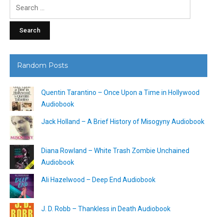
Search
for:
Random Posts
Quentin Tarantino – Once Upon a Time in Hollywood
Audiobook
Jack Holland – A Brief History of Misogyny Audiobook
Diana Rowland – White Trash Zombie Unchained
Audiobook
Ali Hazelwood – Deep End Audiobook
J. D. Robb – Thankless in Death Audiobook