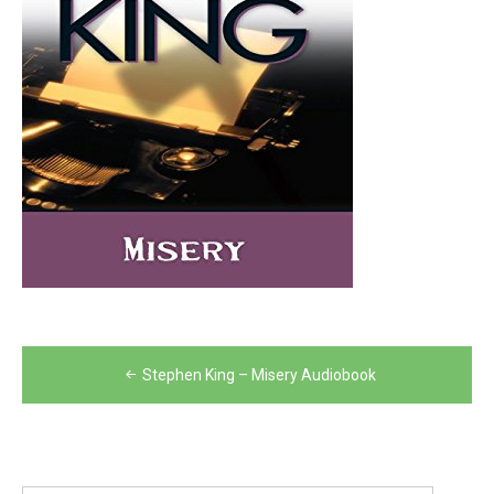
Post
Stephen King – Misery Audiobook
navigation