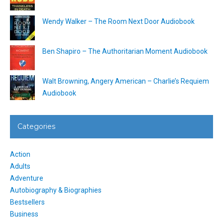
Wendy Walker – The Room Next Door Audiobook
Ben Shapiro – The Authoritarian Moment Audiobook
Walt Browning, Angery American – Charlie’s Requiem
Audiobook
Categories
Action
Adults
Adventure
Autobiography & Biographies
Bestsellers
Business