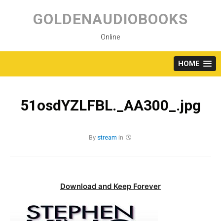
Skip
to
GOLDENAUDIOBOOKS
content
Online
HOME
51osdYZLFBL._AA300_.jpg
By
stream
in
Download and Keep Forever