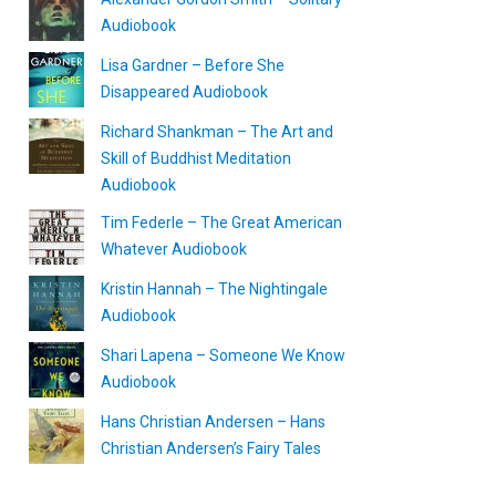
Audiobook
Lisa Gardner – Before She
Disappeared Audiobook
Richard Shankman – The Art and
Skill of Buddhist Meditation
Audiobook
Tim Federle – The Great American
Whatever Audiobook
Kristin Hannah – The Nightingale
Audiobook
Shari Lapena – Someone We Know
Audiobook
Hans Christian Andersen – Hans
Christian Andersen’s Fairy Tales