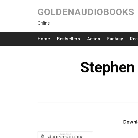
GOLDENAUDIOBOOKS
Online
Home
Bestsellers
Action
Fantasy
Rea
Stephen 
Downl