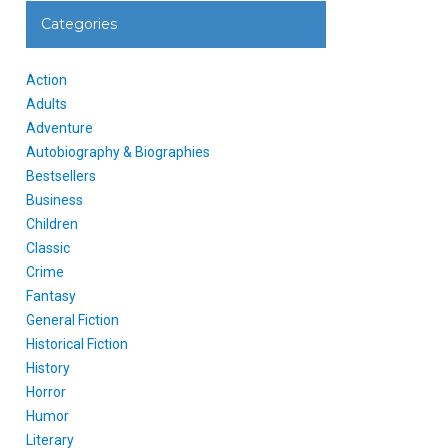
Categories
Action
Adults
Adventure
Autobiography & Biographies
Bestsellers
Business
Children
Classic
Crime
Fantasy
General Fiction
Historical Fiction
History
Horror
Humor
Literary