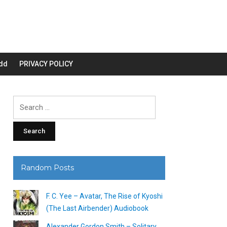
dd
PRIVACY POLICY
Search
for:
Random Posts
F. C. Yee – Avatar, The Rise of Kyoshi
(The Last Airbender) Audiobook
Alexander Gordon Smith – Solitary