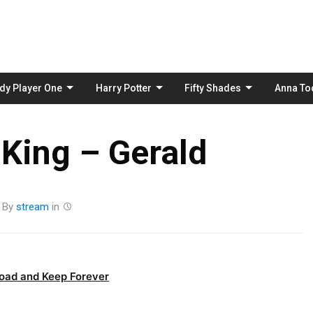
Skip
to
content
dy Player One
Harry Potter
Fifty Shades
Anna To
King – Gerald
By
stream
in
oad and Keep Forever