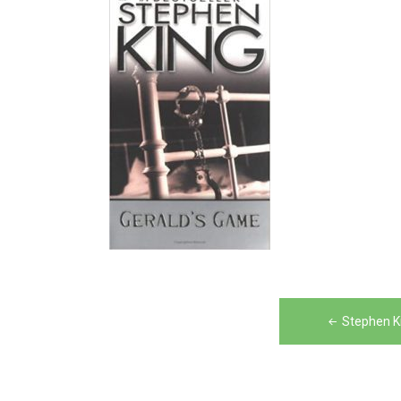
Post
Stephen K
navigation