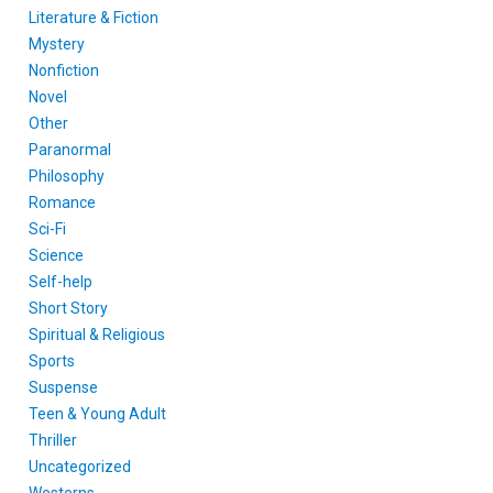
Literature & Fiction
Mystery
Nonfiction
Novel
Other
Paranormal
Philosophy
Romance
Sci-Fi
Science
Self-help
Short Story
Spiritual & Religious
Sports
Suspense
Teen & Young Adult
Thriller
Uncategorized