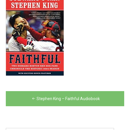
Post
Stephen King – Faithful Audiobook
navigation