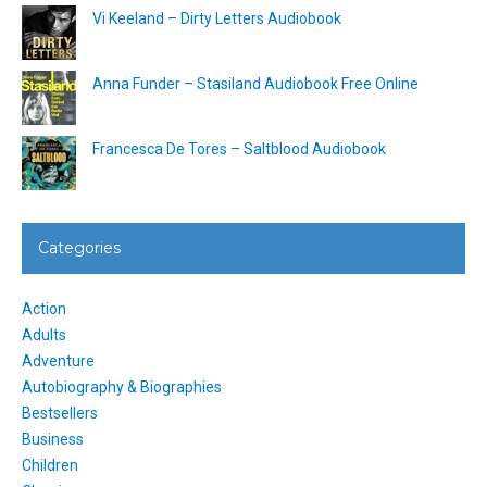
Vi Keeland – Dirty Letters Audiobook
Anna Funder – Stasiland Audiobook Free Online
Francesca De Tores – Saltblood Audiobook
Categories
Action
Adults
Adventure
Autobiography & Biographies
Bestsellers
Business
Children