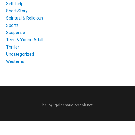
Self-help
Short Story
Spiritual & Religious
Sports
Suspense
Teen & Young Adult
Thriller
Uncategorized
Westerns
hello@goldenaudiobook.net