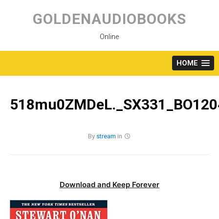
Skip
to
GOLDENAUDIOBOOKS
content
Online
HOME
518mu0ZMDeL._SX331_BO1204
By
stream
in
Download and Keep Forever