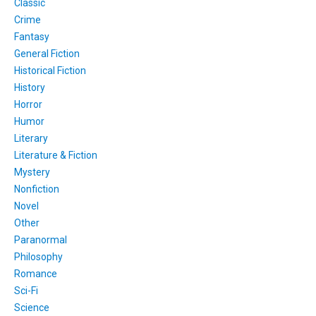
Classic
Crime
Fantasy
General Fiction
Historical Fiction
History
Horror
Humor
Literary
Literature & Fiction
Mystery
Nonfiction
Novel
Other
Paranormal
Philosophy
Romance
Sci-Fi
Science