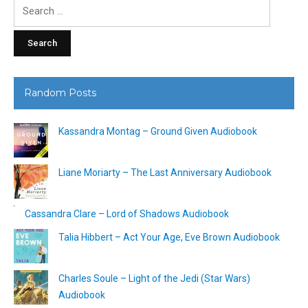
Search
for:
Random Posts
Kassandra Montag – Ground Given Audiobook
Liane Moriarty – The Last Anniversary Audiobook
Cassandra Clare – Lord of Shadows Audiobook
Talia Hibbert – Act Your Age, Eve Brown Audiobook
Charles Soule – Light of the Jedi (Star Wars)
Audiobook