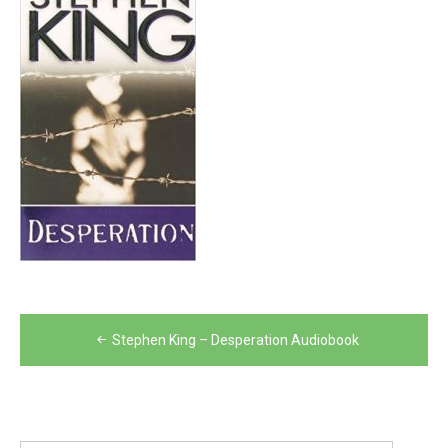
Post
Stephen King – Desperation Audiobook
navigation