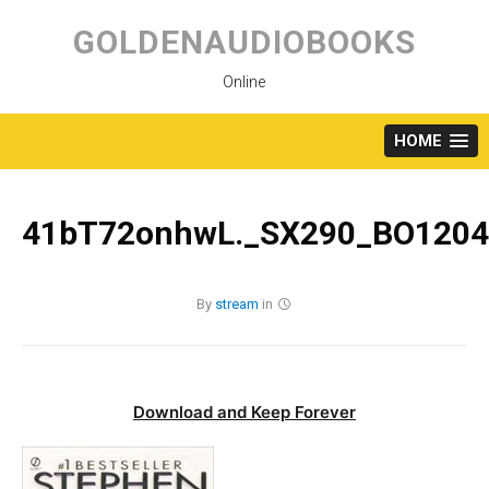
Skip
to
GOLDENAUDIOBOOKS
content
Online
HOME
41bT72onhwL._SX290_BO1204
By
stream
in
Download and Keep Forever