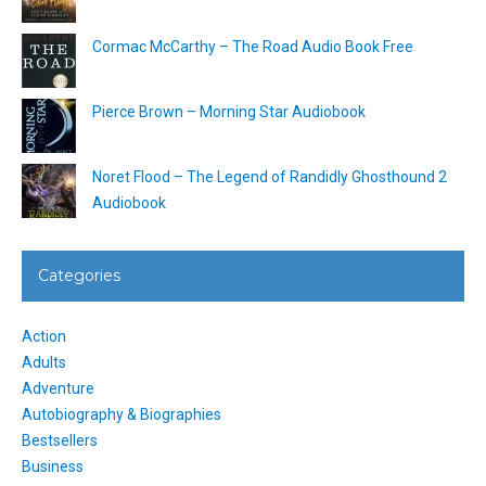
Cormac McCarthy – The Road Audio Book Free
Pierce Brown – Morning Star Audiobook
Noret Flood – The Legend of Randidly Ghosthound 2
Audiobook
Categories
Action
Adults
Adventure
Autobiography & Biographies
Bestsellers
Business