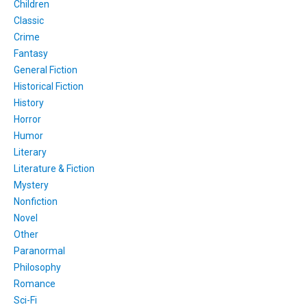
Children
Classic
Crime
Fantasy
General Fiction
Historical Fiction
History
Horror
Humor
Literary
Literature & Fiction
Mystery
Nonfiction
Novel
Other
Paranormal
Philosophy
Romance
Sci-Fi