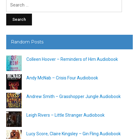
Search
for:
Random Posts
Colleen Hoover – Reminders of Him Audiobook
Andy McNab – Crisis Four Audiobook
Andrew Smith – Grasshopper Jungle Audiobook
Leigh Rivers – Little Stranger Audiobook
Lucy Score, Claire Kingsley – Gin Fling Audiobook