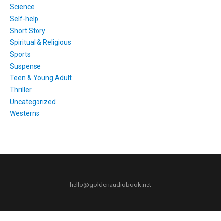
Science
Self-help
Short Story
Spiritual & Religious
Sports
Suspense
Teen & Young Adult
Thriller
Uncategorized
Westerns
hello@goldenaudiobook.net