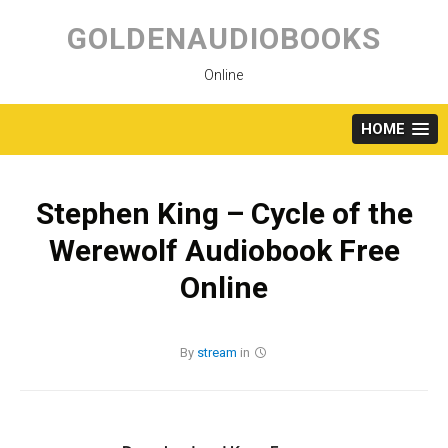
Skip
to
GOLDENAUDIOBOOKS
content
Online
HOME
Stephen King – Cycle of the
Werewolf Audiobook Free
Online
By
stream
in