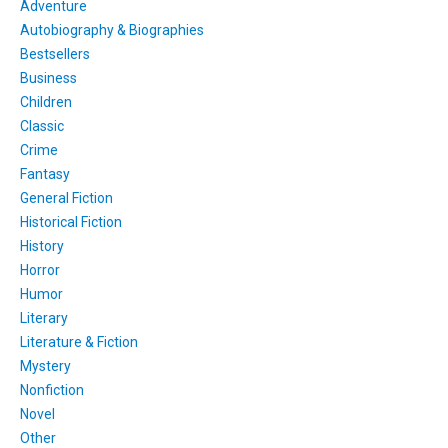
Adventure
Autobiography & Biographies
Bestsellers
Business
Children
Classic
Crime
Fantasy
General Fiction
Historical Fiction
History
Horror
Humor
Literary
Literature & Fiction
Mystery
Nonfiction
Novel
Other