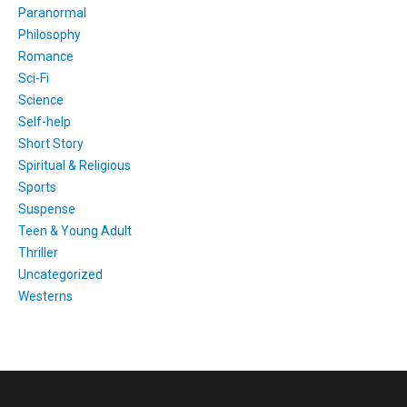
Paranormal
Philosophy
Romance
Sci-Fi
Science
Self-help
Short Story
Spiritual & Religious
Sports
Suspense
Teen & Young Adult
Thriller
Uncategorized
Westerns