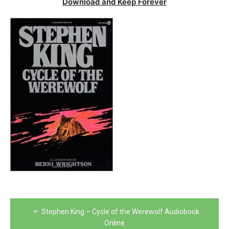
Download and Keep Forever
Post
Stephen King – Cycle of the Werewolf Audiobook
navigation
Online