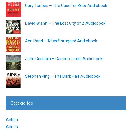
Gary Taubes – The Case for Keto Audiobook
David Grann – The Lost City of Z Audiobook
Ayn Rand – Atlas Shrugged Audiobook
John Grisham – Camino Island Audiobook
Stephen King – The Dark Half Audiobook
Categories
Action
Adults