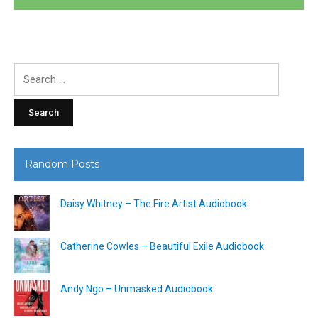
Search
for:
Random Posts
Daisy Whitney – The Fire Artist Audiobook
Catherine Cowles – Beautiful Exile Audiobook
Andy Ngo – Unmasked Audiobook