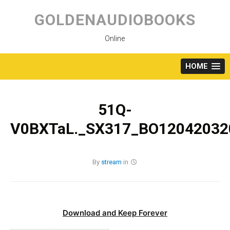
Skip
to
GOLDENAUDIOBOOKS
content
Online
HOME
51Q-
V0BXTaL._SX317_BO120420320
By
stream
in
Download and Keep Forever