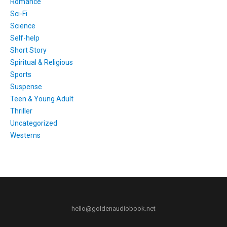
Romance
Sci-Fi
Science
Self-help
Short Story
Spiritual & Religious
Sports
Suspense
Teen & Young Adult
Thriller
Uncategorized
Westerns
hello@goldenaudiobook.net