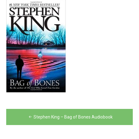
Post
Stephen King – Bag of Bones Audiobook
navigation