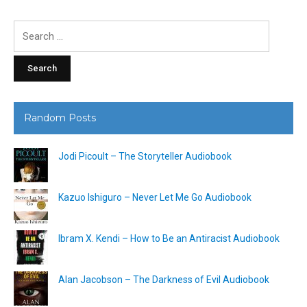
Search
for:
Random Posts
Jodi Picoult – The Storyteller Audiobook
Kazuo Ishiguro – Never Let Me Go Audiobook
Ibram X. Kendi – How to Be an Antiracist Audiobook
Alan Jacobson – The Darkness of Evil Audiobook