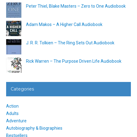
Peter Thiel, Blake Masters – Zero to One Audiobook
Adam Makos – A Higher Call Audiobook
J. R. R. Tolkien – The Ring Sets Out Audiobook
Rick Warren – The Purpose Driven Life Audiobook
Categories
Action
Adults
Adventure
Autobiography & Biographies
Bestsellers