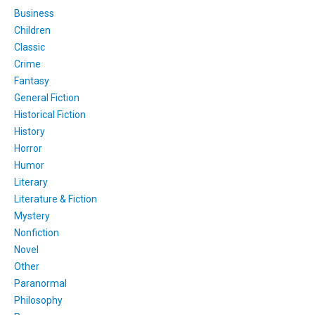
Business
Children
Classic
Crime
Fantasy
General Fiction
Historical Fiction
History
Horror
Humor
Literary
Literature & Fiction
Mystery
Nonfiction
Novel
Other
Paranormal
Philosophy