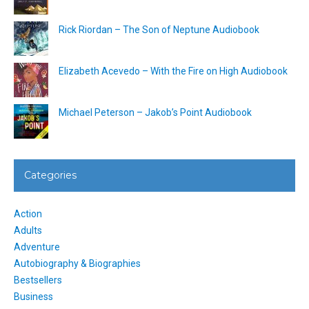
Rick Riordan – The Son of Neptune Audiobook
Elizabeth Acevedo – With the Fire on High Audiobook
Michael Peterson – Jakob’s Point Audiobook
Categories
Action
Adults
Adventure
Autobiography & Biographies
Bestsellers
Business