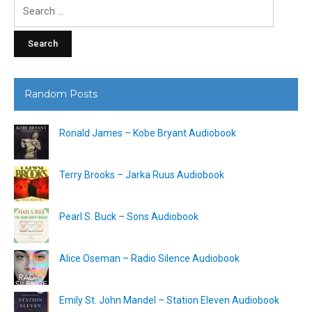
Search
for:
Random Posts
Ronald James – Kobe Bryant Audiobook
Terry Brooks – Jarka Ruus Audiobook
Pearl S. Buck – Sons Audiobook
Alice Oseman – Radio Silence Audiobook
Emily St. John Mandel – Station Eleven Audiobook