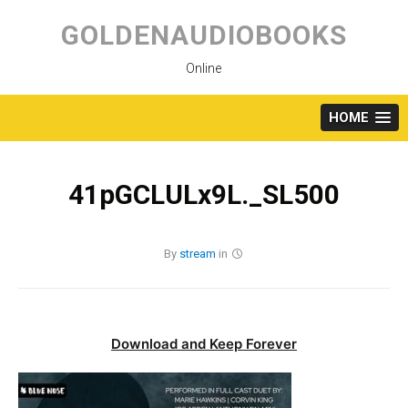
Skip
to
GOLDENAUDIOBOOKS
content
Online
HOME
41pGCLULx9L._SL500
By
stream
in
Download and Keep Forever