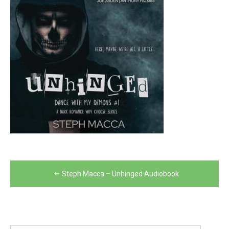
Post
Steph Macca – Unhinged Audiobook
navigation