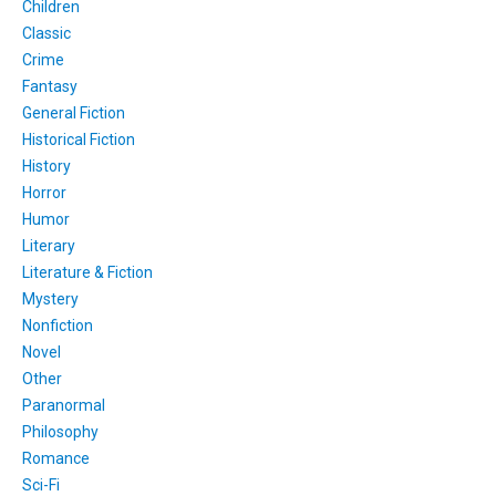
Children
Classic
Crime
Fantasy
General Fiction
Historical Fiction
History
Horror
Humor
Literary
Literature & Fiction
Mystery
Nonfiction
Novel
Other
Paranormal
Philosophy
Romance
Sci-Fi