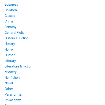
Business
Children
Classic
Crime
Fantasy
General Fiction
Historical Fiction
History
Horror
Humor
Literary
Literature & Fiction
Mystery
Nonfiction
Novel
Other
Paranormal
Philosophy