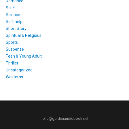
Romance
Sci-Fi
Science
Self-help
Short Story
Spiritual & Religious
Sports
Suspense
Teen & Young Adult
Thriller
Uncategorized
Westerns
hello@goldenaudiobook.net