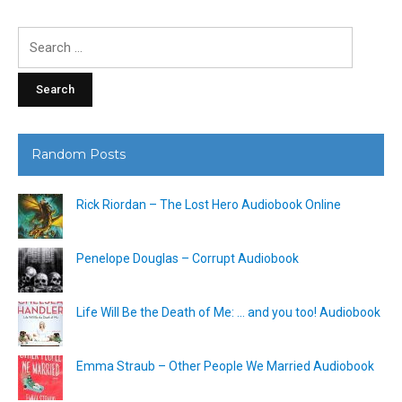
Search
for:
Random Posts
Rick Riordan – The Lost Hero Audiobook Online
Penelope Douglas – Corrupt Audiobook
Life Will Be the Death of Me: … and you too! Audiobook
Emma Straub – Other People We Married Audiobook