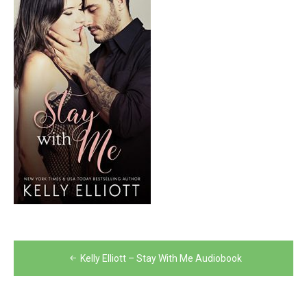
Post
Kelly Elliott – Stay With Me Audiobook
navigation