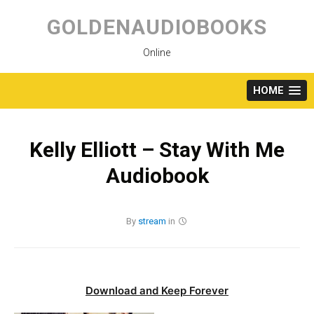
Skip
to
GOLDENAUDIOBOOKS
content
Online
HOME
Kelly Elliott – Stay With Me
Audiobook
By
stream
in
Download and Keep Forever