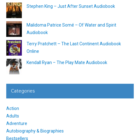
Stephen King – Just After Sunset Audiobook
Malidoma Patrice Somé – Of Water and Spirit
Audiobook
Terry Pratchett – The Last Continent Audiobook
Online
Kendall Ryan – The Play Mate Audiobook
Categories
Action
Adults
Adventure
Autobiography & Biographies
Bestsellers