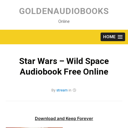
Skip
to
GOLDENAUDIOBOOKS
content
Online
HOME
Star Wars – Wild Space
Audiobook Free Online
By
stream
in
Download and Keep Forever