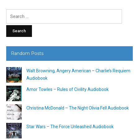
Search
for:
Random Posts
Walt Browning, Angery American – Charlie’s Requiem
Audiobook
Amor Towles – Rules of Civility Audiobook
Christina McDonald – The Night Olivia Fell Audiobook
Star Wars – The Force Unleashed Audiobook