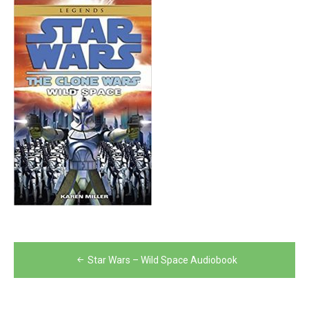
Post
Star Wars – Wild Space Audiobook
navigation