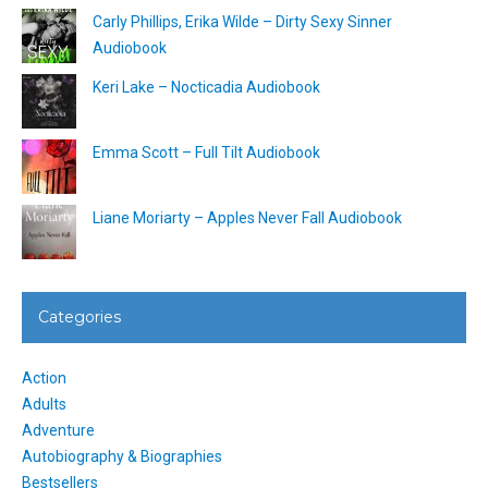
Carly Phillips, Erika Wilde – Dirty Sexy Sinner
Audiobook
Keri Lake – Nocticadia Audiobook
Emma Scott – Full Tilt Audiobook
Liane Moriarty – Apples Never Fall Audiobook
Categories
Action
Adults
Adventure
Autobiography & Biographies
Bestsellers