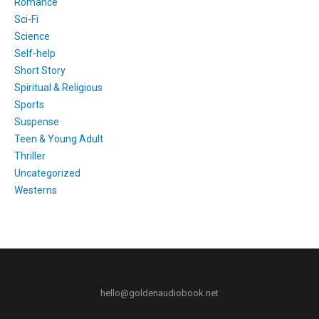
Romance
Sci-Fi
Science
Self-help
Short Story
Spiritual & Religious
Sports
Suspense
Teen & Young Adult
Thriller
Uncategorized
Westerns
hello@goldenaudiobook.net