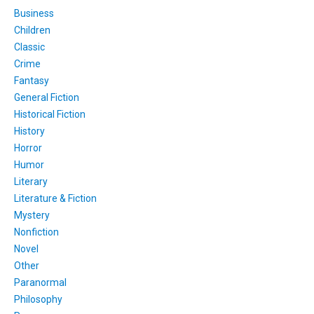
Business
Children
Classic
Crime
Fantasy
General Fiction
Historical Fiction
History
Horror
Humor
Literary
Literature & Fiction
Mystery
Nonfiction
Novel
Other
Paranormal
Philosophy