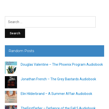
Search
for:
Random Posts
Douglas Valentine – The Phoenix Program Audiobook
Jonathan French – The Grey Bastards Audiobook
Elin Hilderbrand – A Summer Affair Audiobook
TheFirstDefier – Defiance of the Fall 5 Audiobook