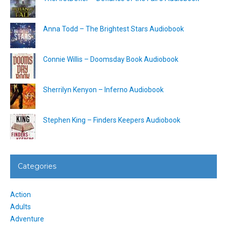
Anna Todd – The Brightest Stars Audiobook
Connie Willis – Doomsday Book Audiobook
Sherrilyn Kenyon – Inferno Audiobook
Stephen King – Finders Keepers Audiobook
Categories
Action
Adults
Adventure