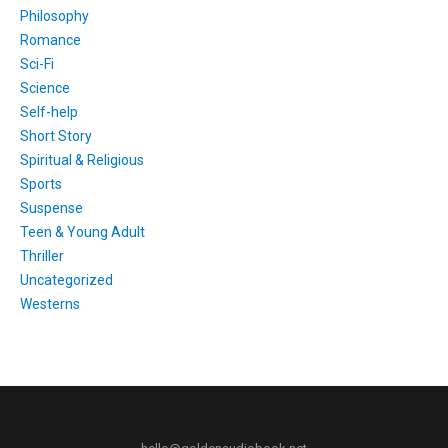
Philosophy
Romance
Sci-Fi
Science
Self-help
Short Story
Spiritual & Religious
Sports
Suspense
Teen & Young Adult
Thriller
Uncategorized
Westerns