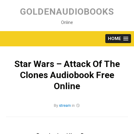
Skip
to
GOLDENAUDIOBOOKS
content
Online
HOME
Star Wars – Attack Of The
Clones Audiobook Free
Online
By
stream
in