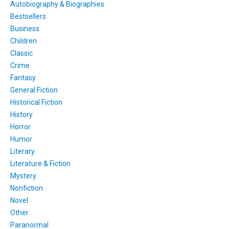
Autobiography & Biographies
Bestsellers
Business
Children
Classic
Crime
Fantasy
General Fiction
Historical Fiction
History
Horror
Humor
Literary
Literature & Fiction
Mystery
Nonfiction
Novel
Other
Paranormal