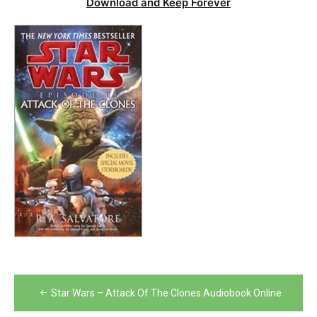
Download and Keep Forever
Post
Star Wars – Attack Of The Clones Audiobook Online
navigation