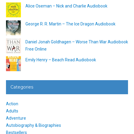
Alice Oseman – Nick and Charlie Audiobook
George R. R. Martin – The Ice Dragon Audiobook
Daniel Jonah Goldhagen – Worse Than War Audiobook
Free Online
Emily Henry – Beach Read Audiobook
Categories
Action
Adults
Adventure
Autobiography & Biographies
Bestsellers