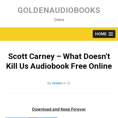
Skip
to
GOLDENAUDIOBOOKS
content
Online
HOME
Scott Carney – What Doesn’t
Kill Us Audiobook Free Online
By
stream
in
Download and Keep Forever