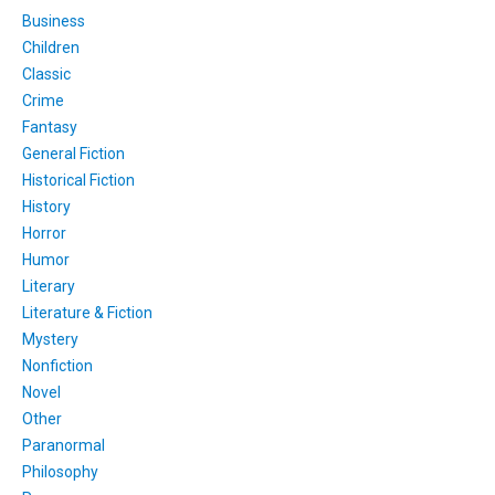
Business
Children
Classic
Crime
Fantasy
General Fiction
Historical Fiction
History
Horror
Humor
Literary
Literature & Fiction
Mystery
Nonfiction
Novel
Other
Paranormal
Philosophy