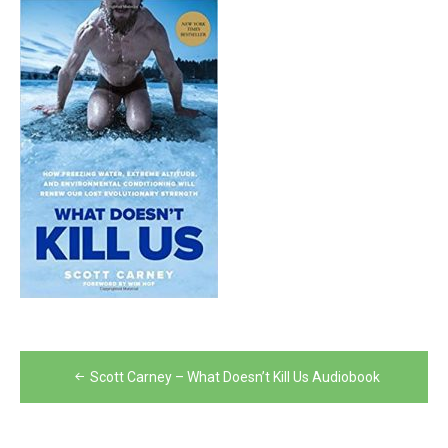
Post
Scott Carney – What Doesn’t Kill Us Audiobook
navigation