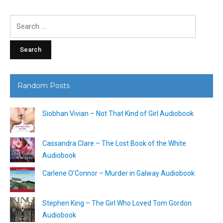
Search
for:
Random Posts
Siobhan Vivian – Not That Kind of Girl Audiobook
Cassandra Clare – The Lost Book of the White
Audiobook
Carlene O’Connor – Murder in Galway Audiobook
Stephen King – The Girl Who Loved Tom Gordon
Audiobook