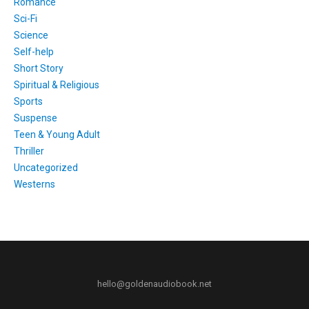
Romance
Sci-Fi
Science
Self-help
Short Story
Spiritual & Religious
Sports
Suspense
Teen & Young Adult
Thriller
Uncategorized
Westerns
hello@goldenaudiobook.net