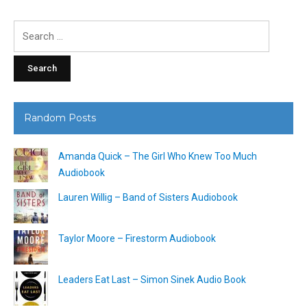
Search
for:
Random Posts
Amanda Quick – The Girl Who Knew Too Much
Audiobook
Lauren Willig – Band of Sisters Audiobook
Taylor Moore – Firestorm Audiobook
Leaders Eat Last – Simon Sinek Audio Book