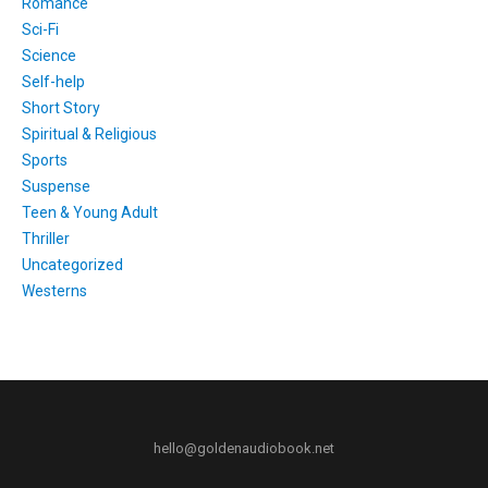
Romance
Sci-Fi
Science
Self-help
Short Story
Spiritual & Religious
Sports
Suspense
Teen & Young Adult
Thriller
Uncategorized
Westerns
hello@goldenaudiobook.net