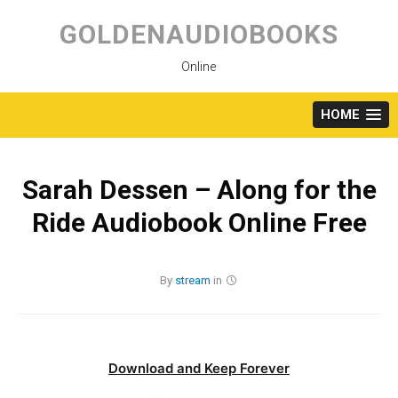
Skip
to
GOLDENAUDIOBOOKS
content
Online
HOME
Sarah Dessen – Along for the
Ride Audiobook Online Free
By
stream
in
Download and Keep Forever