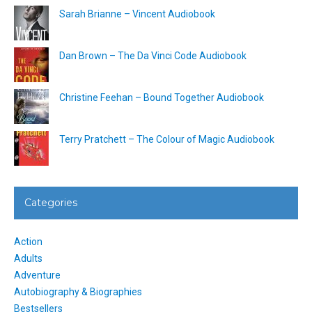
Sarah Brianne – Vincent Audiobook
Dan Brown – The Da Vinci Code Audiobook
Christine Feehan – Bound Together Audiobook
Terry Pratchett – The Colour of Magic Audiobook
Categories
Action
Adults
Adventure
Autobiography & Biographies
Bestsellers