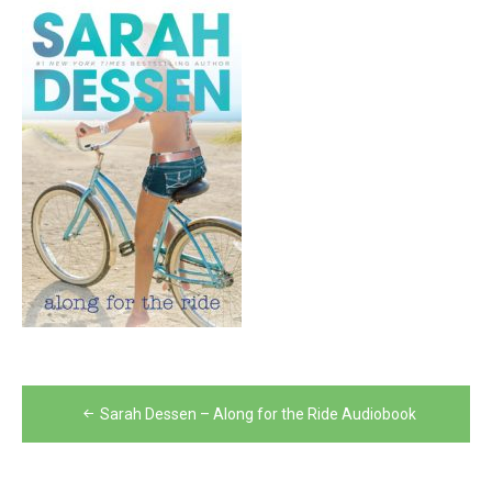
Post
Sarah Dessen – Along for the Ride Audiobook
navigation