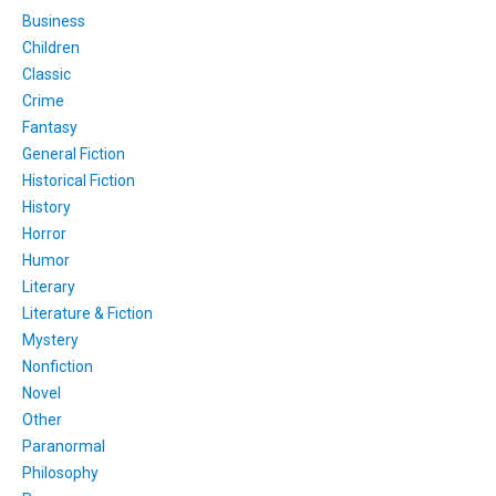
Business
Children
Classic
Crime
Fantasy
General Fiction
Historical Fiction
History
Horror
Humor
Literary
Literature & Fiction
Mystery
Nonfiction
Novel
Other
Paranormal
Philosophy