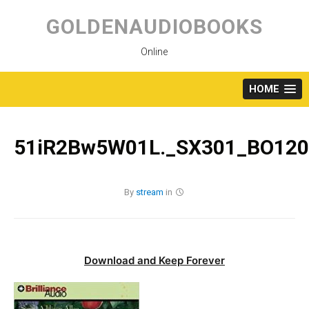
Skip
to
GOLDENAUDIOBOOKS
content
Online
HOME
51iR2Bw5W01L._SX301_BO120
By
stream
in
Download and Keep Forever