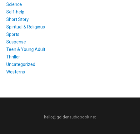
Science
Self-help
Short Story
Spiritual & Religious
Sports
Suspense
Teen & Young Adult
Thriller
Uncategorized
Westerns
hello@goldenaudiobook.net