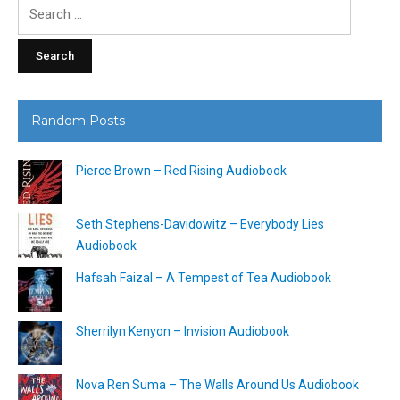
Search
for:
Random Posts
Pierce Brown – Red Rising Audiobook
Seth Stephens-Davidowitz – Everybody Lies
Audiobook
Hafsah Faizal – A Tempest of Tea Audiobook
Sherrilyn Kenyon – Invision Audiobook
Nova Ren Suma – The Walls Around Us Audiobook