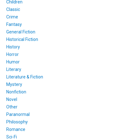
Children
Classic
Crime
Fantasy
General Fiction
Historical Fiction
History
Horror
Humor
Literary
Literature & Fiction
Mystery
Nonfiction
Novel
Other
Paranormal
Philosophy
Romance
Sci-Fi