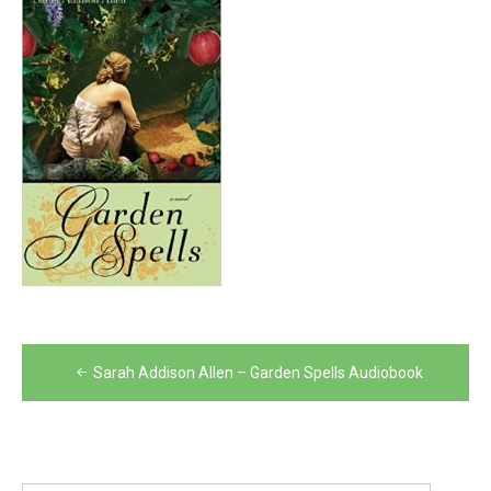
Post
Sarah Addison Allen – Garden Spells Audiobook
navigation