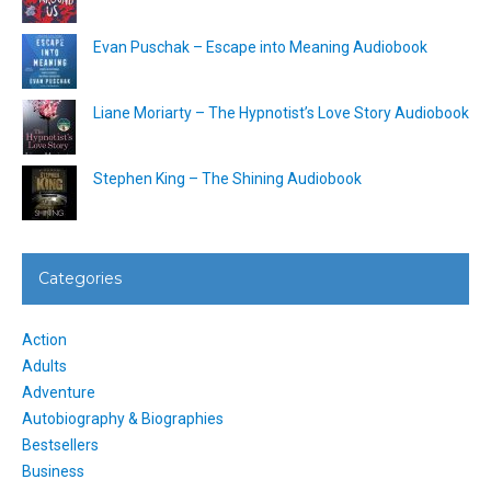
Evan Puschak – Escape into Meaning Audiobook
Liane Moriarty – The Hypnotist’s Love Story Audiobook
Stephen King – The Shining Audiobook
Categories
Action
Adults
Adventure
Autobiography & Biographies
Bestsellers
Business