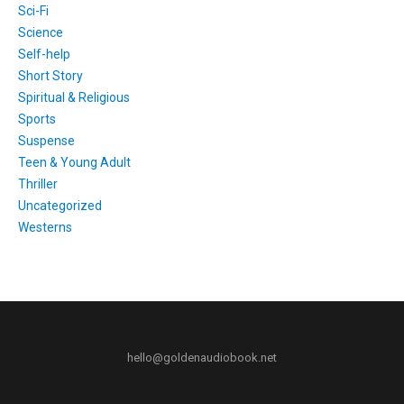
Sci-Fi
Science
Self-help
Short Story
Spiritual & Religious
Sports
Suspense
Teen & Young Adult
Thriller
Uncategorized
Westerns
hello@goldenaudiobook.net