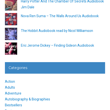
Harry Potter And The Chamber Of Secrets Audiobook
Jim Dale
Nova Ren Suma – The Walls Around Us Audiobook
The Hobbit Audiobook read by Nicol Williamson
Eric Jerome Dickey – Finding Gideon Audiobook
Categories
Action
Adults
Adventure
Autobiography & Biographies
Bestsellers