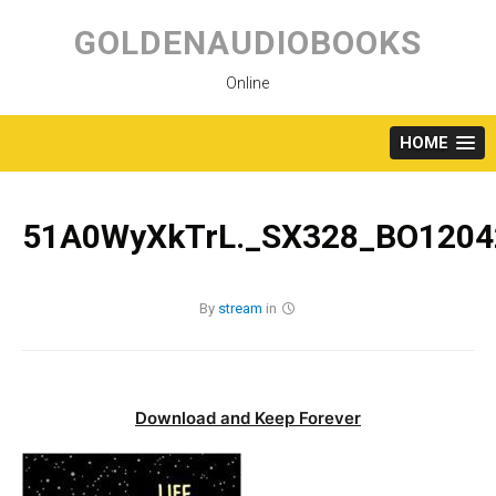
Skip
to
GOLDENAUDIOBOOKS
content
Online
HOME
51A0WyXkTrL._SX328_BO1204
By
stream
in
Download and Keep Forever