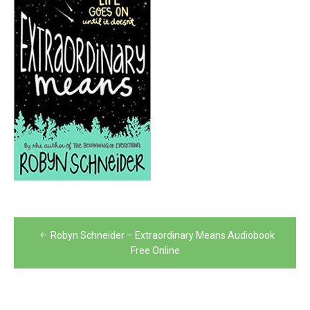
Post
Robyn Schneider – Extraordinary Means Audiobook
navigation
Free Online