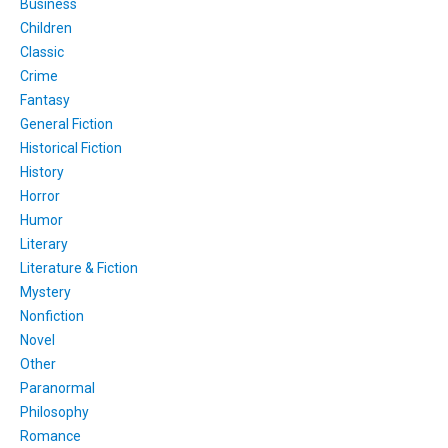
Business
Children
Classic
Crime
Fantasy
General Fiction
Historical Fiction
History
Horror
Humor
Literary
Literature & Fiction
Mystery
Nonfiction
Novel
Other
Paranormal
Philosophy
Romance