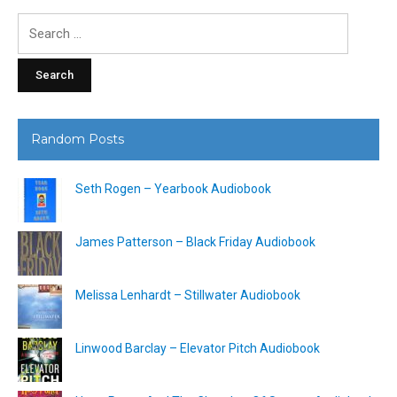
Search
for:
Random Posts
Seth Rogen – Yearbook Audiobook
James Patterson – Black Friday Audiobook
Melissa Lenhardt – Stillwater Audiobook
Linwood Barclay – Elevator Pitch Audiobook