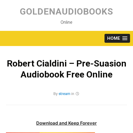
Skip
to
GOLDENAUDIOBOOKS
content
Online
HOME
Robert Cialdini – Pre-Suasion
Audiobook Free Online
By
stream
in
Download and Keep Forever