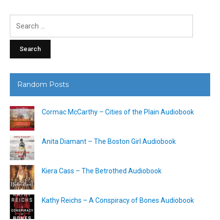
Search
for:
Random Posts
Cormac McCarthy – Cities of the Plain Audiobook
Anita Diamant – The Boston Girl Audiobook
Kiera Cass – The Betrothed Audiobook
Kathy Reichs – A Conspiracy of Bones Audiobook