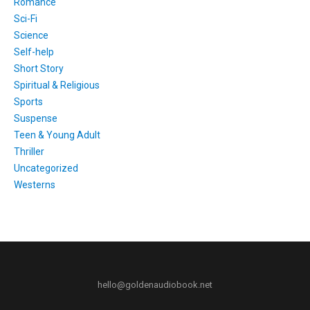
Romance
Sci-Fi
Science
Self-help
Short Story
Spiritual & Religious
Sports
Suspense
Teen & Young Adult
Thriller
Uncategorized
Westerns
hello@goldenaudiobook.net