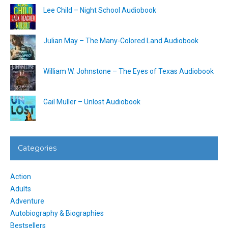
Lee Child – Night School Audiobook
Julian May – The Many-Colored Land Audiobook
William W. Johnstone – The Eyes of Texas Audiobook
Gail Muller – Unlost Audiobook
Categories
Action
Adults
Adventure
Autobiography & Biographies
Bestsellers