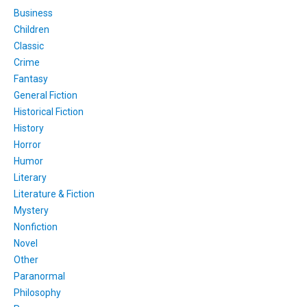
Business
Children
Classic
Crime
Fantasy
General Fiction
Historical Fiction
History
Horror
Humor
Literary
Literature & Fiction
Mystery
Nonfiction
Novel
Other
Paranormal
Philosophy