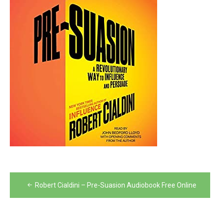
Post
Robert Cialdini – Pre-Suasion Audiobook Free Online
navigation