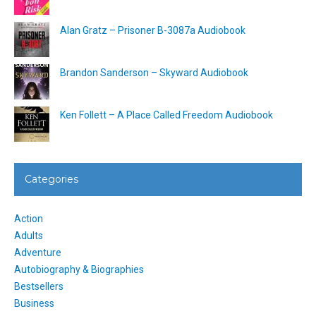
Alan Gratz – Prisoner B-3087a Audiobook
Brandon Sanderson – Skyward Audiobook
Ken Follett – A Place Called Freedom Audiobook
Categories
Action
Adults
Adventure
Autobiography & Biographies
Bestsellers
Business