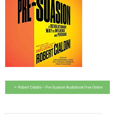
Post
Robert Cialdini – Pre-Suasion Audiobook Free Online
navigation