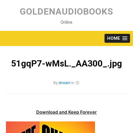
Skip
to
GOLDENAUDIOBOOKS
content
Online
HOME
51gqP7-wMsL._AA300_.jpg
By
stream
in
Download and Keep Forever