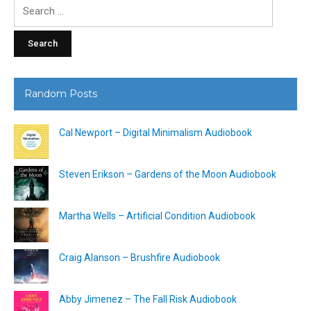
Search
for:
Random Posts
Cal Newport – Digital Minimalism Audiobook
Steven Erikson – Gardens of the Moon Audiobook
Martha Wells – Artificial Condition Audiobook
Craig Alanson – Brushfire Audiobook
Abby Jimenez – The Fall Risk Audiobook