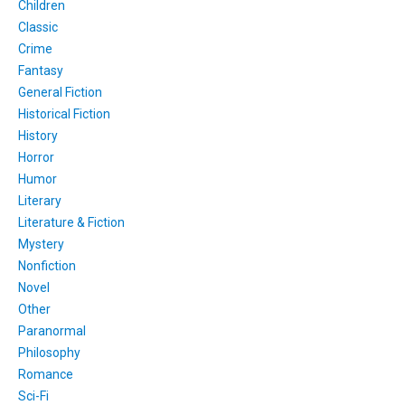
Children
Classic
Crime
Fantasy
General Fiction
Historical Fiction
History
Horror
Humor
Literary
Literature & Fiction
Mystery
Nonfiction
Novel
Other
Paranormal
Philosophy
Romance
Sci-Fi