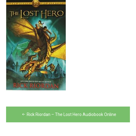
Post
Rick Riordan – The Lost Hero Audiobook Online
navigation