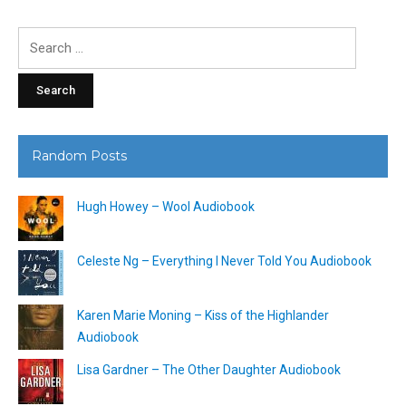
Search
for:
Random Posts
Hugh Howey – Wool Audiobook
Celeste Ng – Everything I Never Told You Audiobook
Karen Marie Moning – Kiss of the Highlander
Audiobook
Lisa Gardner – The Other Daughter Audiobook