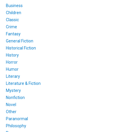
Business
Children
Classic
Crime
Fantasy
General Fiction
Historical Fiction
History
Horror
Humor
Literary
Literature & Fiction
Mystery
Nonfiction
Novel
Other
Paranormal
Philosophy