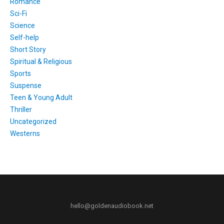
Romance
Sci-Fi
Science
Self-help
Short Story
Spiritual & Religious
Sports
Suspense
Teen & Young Adult
Thriller
Uncategorized
Westerns
hello@goldenaudiobook.net