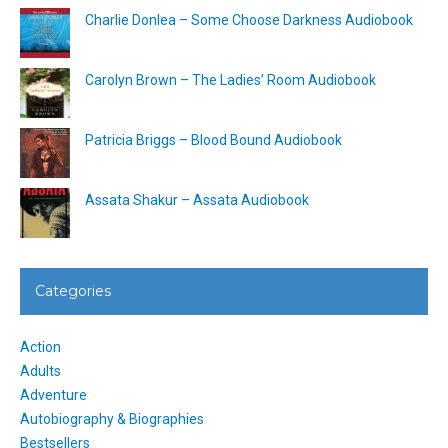
Charlie Donlea – Some Choose Darkness Audiobook
Carolyn Brown – The Ladies’ Room Audiobook
Patricia Briggs – Blood Bound Audiobook
Assata Shakur – Assata Audiobook
Categories
Action
Adults
Adventure
Autobiography & Biographies
Bestsellers