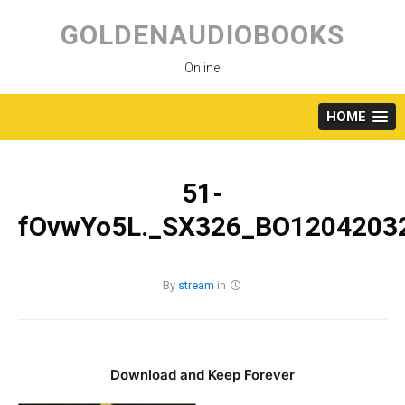
Skip
to
GOLDENAUDIOBOOKS
content
Online
HOME
51-
fOvwYo5L._SX326_BO12042032
By
stream
in
Download and Keep Forever