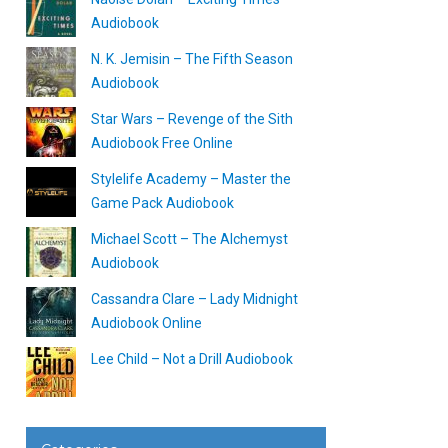
Audiobook
N. K. Jemisin – The Fifth Season
Audiobook
Star Wars – Revenge of the Sith
Audiobook Free Online
Stylelife Academy – Master the
Game Pack Audiobook
Michael Scott – The Alchemyst
Audiobook
Cassandra Clare – Lady Midnight
Audiobook Online
Lee Child – Not a Drill Audiobook