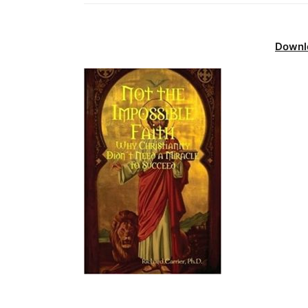
Downl