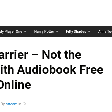
Skip
to
content
dy Player One
Harry Potter
Fifty Shades
Anna To
rrier – Not the
ith Audiobook Free
Online
By
stream
in