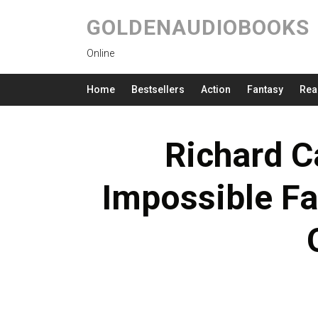
GOLDENAUDIOBOOKS
Online
Home
Bestsellers
Action
Fantasy
Rea
Richard Ca
Impossible Fa