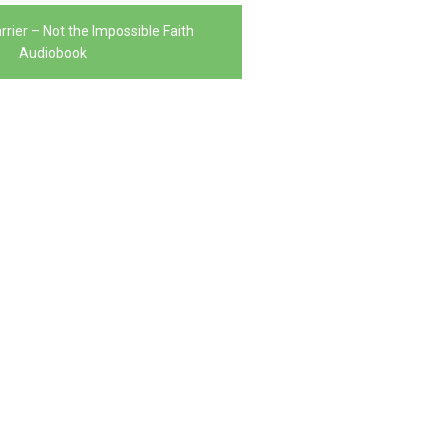
rrier – Not the Impossible Faith
Audiobook