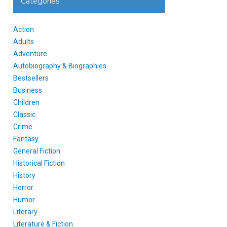
Categories
Action
Adults
Adventure
Autobiography & Biographies
Bestsellers
Business
Children
Classic
Crime
Fantasy
General Fiction
Historical Fiction
History
Horror
Humor
Literary
Literature & Fiction