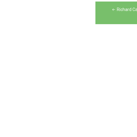
Post
Richard Ca
navigation