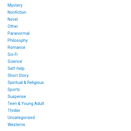
Mystery
Nonfiction
Novel
Other
Paranormal
Philosophy
Romance
Sci-Fi
Science
Self-help
Short Story
Spiritual & Religious
Sports
Suspense
Teen & Young Adult
Thriller
Uncategorized
Westerns