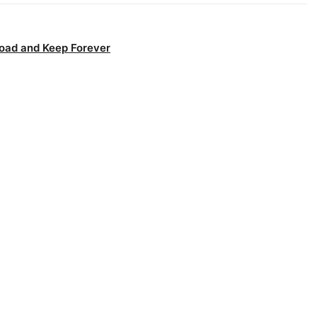
oad and Keep Forever