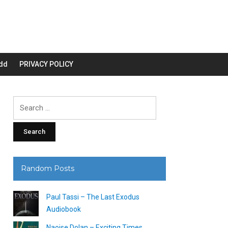
dd
PRIVACY POLICY
Search
for:
Random Posts
Paul Tassi – The Last Exodus
Audiobook
Naoise Dolan – Exciting Times