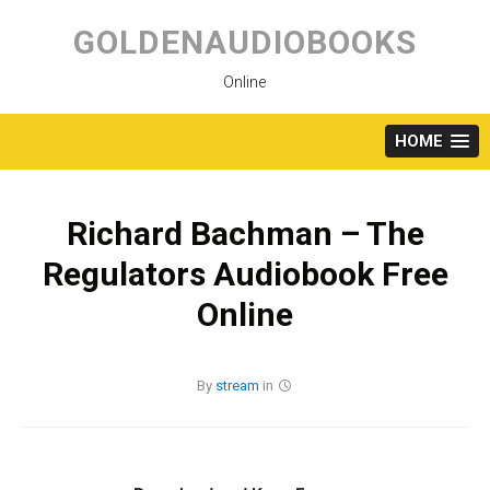
Skip
to
GOLDENAUDIOBOOKS
content
Online
HOME
Richard Bachman – The
Regulators Audiobook Free
Online
By
stream
in