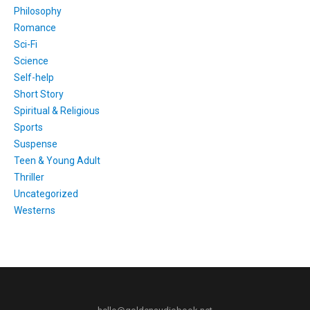
Philosophy
Romance
Sci-Fi
Science
Self-help
Short Story
Spiritual & Religious
Sports
Suspense
Teen & Young Adult
Thriller
Uncategorized
Westerns