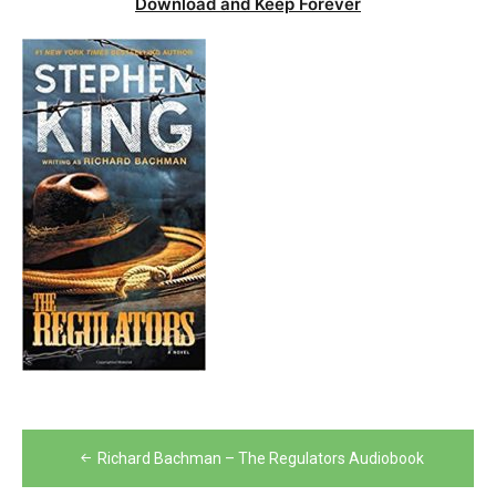
Download and Keep Forever
Post
Richard Bachman – The Regulators Audiobook
navigation