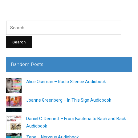
Search
for:
Random Posts
Alice Oseman – Radio Silence Audiobook
Joanne Greenberg – In This Sign Audiobook
Daniel C. Dennett – From Bacteria to Bach and Back
Audiobook
Zane – Nervous Audiobook