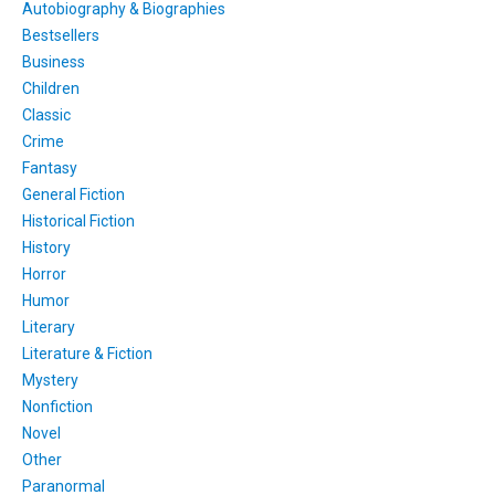
Autobiography & Biographies
Bestsellers
Business
Children
Classic
Crime
Fantasy
General Fiction
Historical Fiction
History
Horror
Humor
Literary
Literature & Fiction
Mystery
Nonfiction
Novel
Other
Paranormal