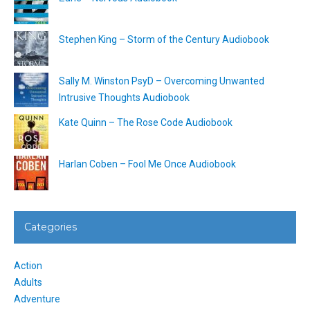
Stephen King – Storm of the Century Audiobook
Sally M. Winston PsyD – Overcoming Unwanted
Intrusive Thoughts Audiobook
Kate Quinn – The Rose Code Audiobook
Harlan Coben – Fool Me Once Audiobook
Categories
Action
Adults
Adventure