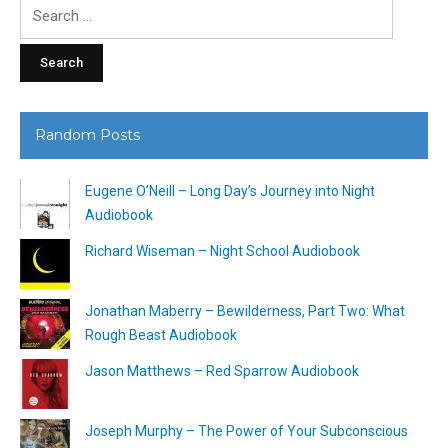
Search
for:
Random Posts
Eugene O’Neill – Long Day’s Journey into Night
Audiobook
Richard Wiseman – Night School Audiobook
Jonathan Maberry – Bewilderness, Part Two: What
Rough Beast Audiobook
Jason Matthews – Red Sparrow Audiobook
Joseph Murphy – The Power of Your Subconscious