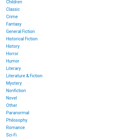
Children
Classic
Crime
Fantasy
General Fiction
Historical Fiction
History
Horror
Humor
Literary
Literature & Fiction
Mystery
Nonfiction
Novel
Other
Paranormal
Philosophy
Romance
Sci-Fi