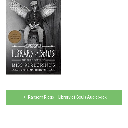
Post
Ransom Riggs – Library of Souls Audiobook
navigation