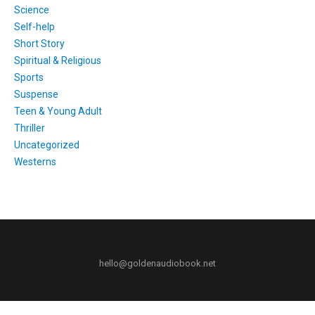
Science
Self-help
Short Story
Spiritual & Religious
Sports
Suspense
Teen & Young Adult
Thriller
Uncategorized
Westerns
hello@goldenaudiobook.net