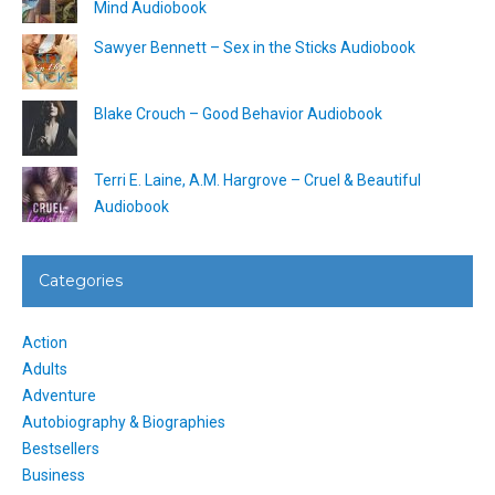
Mind Audiobook
Sawyer Bennett – Sex in the Sticks Audiobook
Blake Crouch – Good Behavior Audiobook
Terri E. Laine, A.M. Hargrove – Cruel & Beautiful
Audiobook
Categories
Action
Adults
Adventure
Autobiography & Biographies
Bestsellers
Business