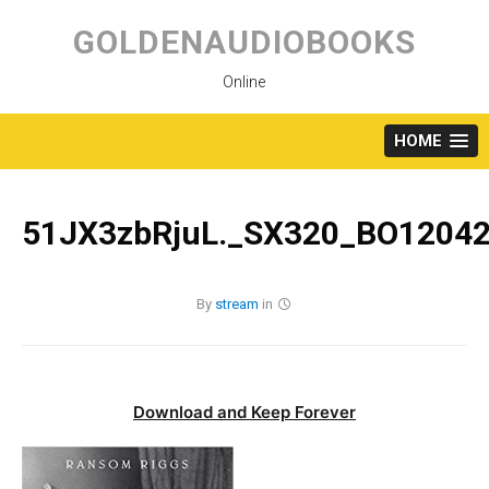
Skip
to
GOLDENAUDIOBOOKS
content
Online
HOME
51JX3zbRjuL._SX320_BO12042
By
stream
in
Download and Keep Forever