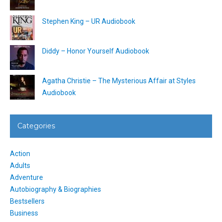
Stephen King – UR Audiobook
Diddy – Honor Yourself Audiobook
Agatha Christie – The Mysterious Affair at Styles
Audiobook
Categories
Action
Adults
Adventure
Autobiography & Biographies
Bestsellers
Business