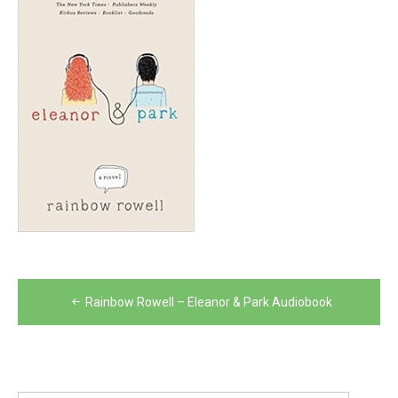
Post
Rainbow Rowell – Eleanor & Park Audiobook
navigation