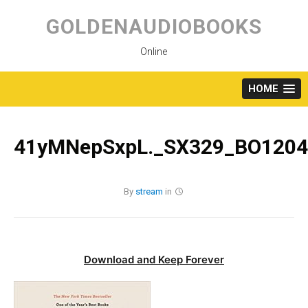
Skip
to
GOLDENAUDIOBOOKS
content
Online
HOME
41yMNepSxpL._SX329_BO1204
By
stream
in
Download and Keep Forever