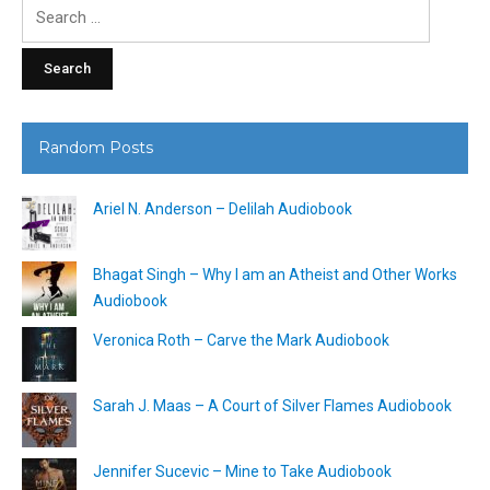
Search
for:
Random Posts
Ariel N. Anderson – Delilah Audiobook
Bhagat Singh – Why I am an Atheist and Other Works
Audiobook
Veronica Roth – Carve the Mark Audiobook
Sarah J. Maas – A Court of Silver Flames Audiobook
Jennifer Sucevic – Mine to Take Audiobook