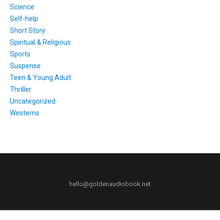
Science
Self-help
Short Story
Spiritual & Religious
Sports
Suspense
Teen & Young Adult
Thriller
Uncategorized
Westerns
hello@goldenaudiobook.net