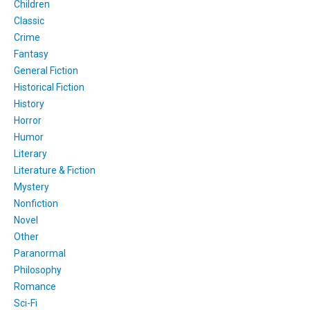
Children
Classic
Crime
Fantasy
General Fiction
Historical Fiction
History
Horror
Humor
Literary
Literature & Fiction
Mystery
Nonfiction
Novel
Other
Paranormal
Philosophy
Romance
Sci-Fi