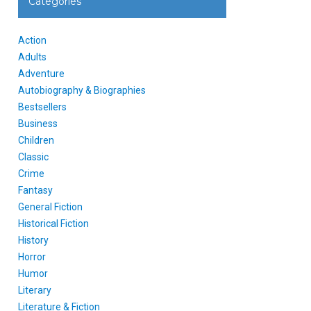
Categories
Action
Adults
Adventure
Autobiography & Biographies
Bestsellers
Business
Children
Classic
Crime
Fantasy
General Fiction
Historical Fiction
History
Horror
Humor
Literary
Literature & Fiction