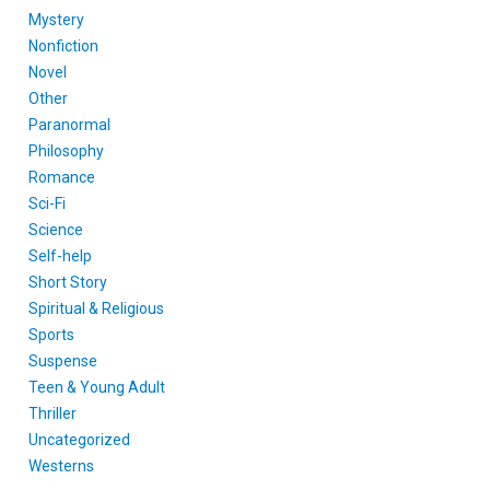
Mystery
Nonfiction
Novel
Other
Paranormal
Philosophy
Romance
Sci-Fi
Science
Self-help
Short Story
Spiritual & Religious
Sports
Suspense
Teen & Young Adult
Thriller
Uncategorized
Westerns