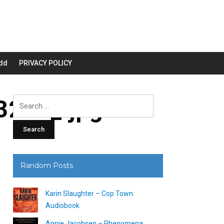
dd
PRIVACY POLICY
200_.jpg
Search
for:
Random Posts
Karin Slaughter – Cop Town
Audiobook
Annie Jacobsen – Phenomena