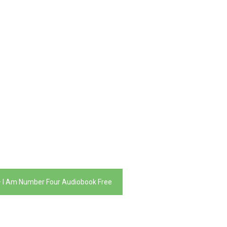
 – I Am Number Four Audiobook Free