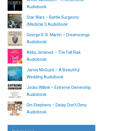
Audiobook
Star Wars – Battle Surgeons
(Medstar I) Audiobook
George R. R. Martin – Dreamsongs
Audiobook
Abby Jimenez – The Fall Risk
Audiobook
Jamie McGuire – A Beautiful
Wedding Audiobook
Jocko Willink – Extreme Ownership
Audiobook
Gin Stephens – Delay, Don’t Deny
Audiobook