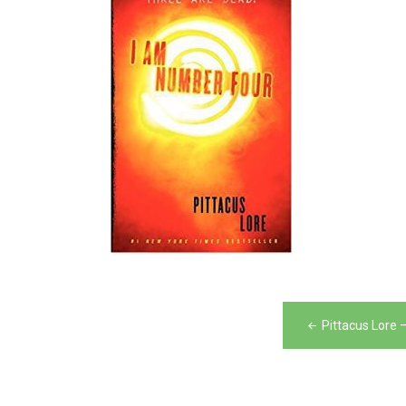
Post
Pittacus Lore
navigation