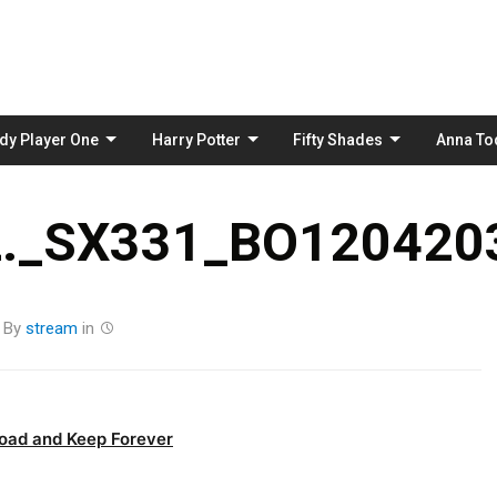
Skip
to
content
dy Player One
Harry Potter
Fifty Shades
Anna To
._SX331_BO1204203
By
stream
in
oad and Keep Forever