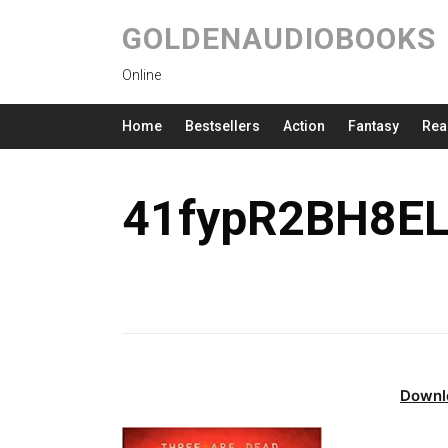
GOLDENAUDIOBOOKS
Online
Home
Bestsellers
Action
Fantasy
Rea
41fypR2BH8EL
Downl