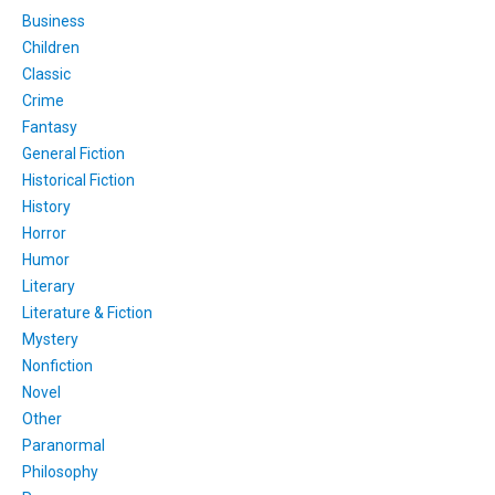
Business
Children
Classic
Crime
Fantasy
General Fiction
Historical Fiction
History
Horror
Humor
Literary
Literature & Fiction
Mystery
Nonfiction
Novel
Other
Paranormal
Philosophy