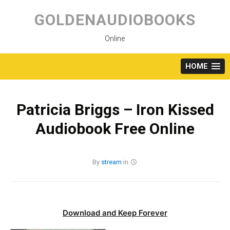
Skip
to
GOLDENAUDIOBOOKS
content
Online
HOME
Patricia Briggs – Iron Kissed
Audiobook Free Online
By
stream
in
Download and Keep Forever