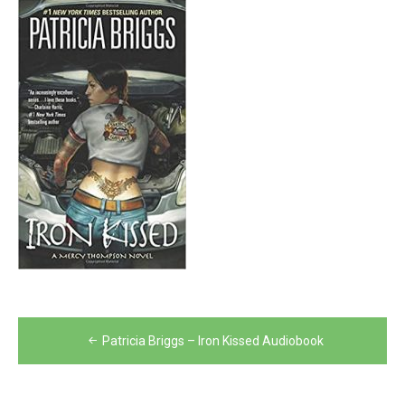
Post
Patricia Briggs – Iron Kissed Audiobook
navigation