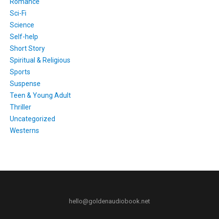
Romance
Sci-Fi
Science
Self-help
Short Story
Spiritual & Religious
Sports
Suspense
Teen & Young Adult
Thriller
Uncategorized
Westerns
hello@goldenaudiobook.net