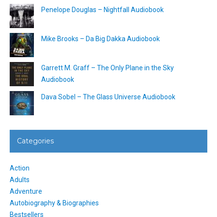
Penelope Douglas – Nightfall Audiobook
Mike Brooks – Da Big Dakka Audiobook
Garrett M. Graff – The Only Plane in the Sky
Audiobook
Dava Sobel – The Glass Universe Audiobook
Categories
Action
Adults
Adventure
Autobiography & Biographies
Bestsellers