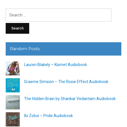
Search
for:
Random Posts
Lauren Blakely – Kismet Audiobook
Graeme Simsion – The Rosie Effect Audiobook
The Hidden Brain by Shankar Vedantam Audiobook
Ibi Zoboi – Pride Audiobook