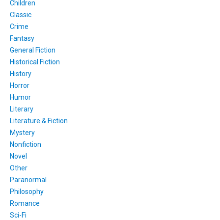
Children
Classic
Crime
Fantasy
General Fiction
Historical Fiction
History
Horror
Humor
Literary
Literature & Fiction
Mystery
Nonfiction
Novel
Other
Paranormal
Philosophy
Romance
Sci-Fi