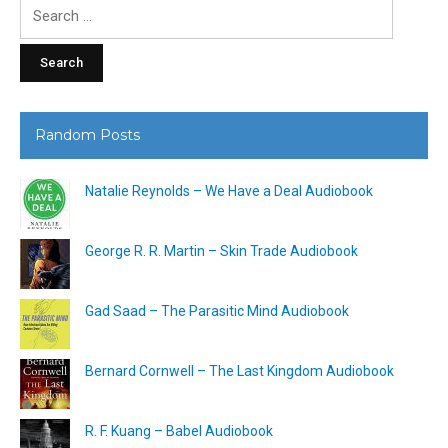
Search
for:
Random Posts
Natalie Reynolds – We Have a Deal Audiobook
George R. R. Martin – Skin Trade Audiobook
Gad Saad – The Parasitic Mind Audiobook
Bernard Cornwell – The Last Kingdom Audiobook
R. F. Kuang – Babel Audiobook