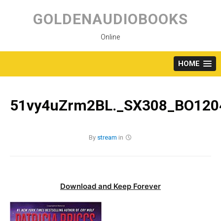
Skip
to
GOLDENAUDIOBOOKS
content
Online
HOME
51vy4uZrm2BL._SX308_BO1204
By
stream
in
Download and Keep Forever