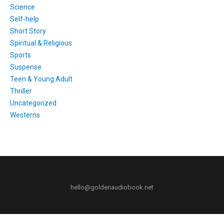
Science
Self-help
Short Story
Spiritual & Religious
Sports
Suspense
Teen & Young Adult
Thriller
Uncategorized
Westerns
hello@goldenaudiobook.net