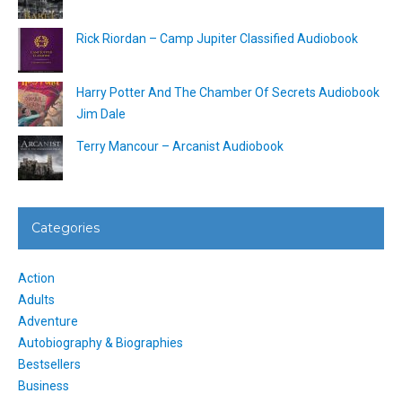
Rick Riordan – Camp Jupiter Classified Audiobook
Harry Potter And The Chamber Of Secrets Audiobook
Jim Dale
Terry Mancour – Arcanist Audiobook
Categories
Action
Adults
Adventure
Autobiography & Biographies
Bestsellers
Business