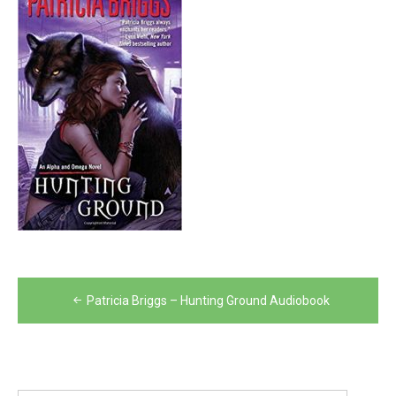
Post
Patricia Briggs – Hunting Ground Audiobook
navigation