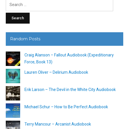
Search
for:
Random Posts
Craig Alanson – Fallout Audiobook (Expeditionary
Force, Book 13)
Lauren Oliver – Delirium Audiobook
Erik Larson – The Devil in the White City Audiobook
Michael Schur – How to Be Perfect Audiobook
Terry Mancour – Arcanist Audiobook