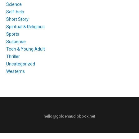
Science
Self-help
Short Story
Spiritual & Religious
Sports
Suspense
Teen & Young Adult
Thriller
Uncategorized
Westerns
hello@goldenaudiobook.net