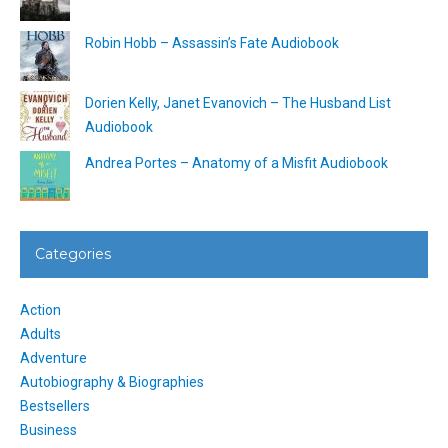
Robin Hobb – Assassin’s Fate Audiobook
Dorien Kelly, Janet Evanovich – The Husband List
Audiobook
Andrea Portes – Anatomy of a Misfit Audiobook
Categories
Action
Adults
Adventure
Autobiography & Biographies
Bestsellers
Business