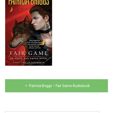
Post
Patricia Briggs – Fair Game Audiobook
navigation