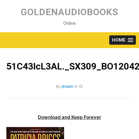
Skip
to
GOLDENAUDIOBOOKS
content
Online
HOME
51C43IcL3AL._SX309_BO12042
By
stream
in
Download and Keep Forever