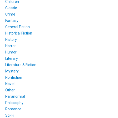
Children
Classic
Crime
Fantasy
General Fiction
Historical Fiction
History
Horror
Humor
Literary
Literature & Fiction
Mystery
Nonfiction
Novel
Other
Paranormal
Philosophy
Romance
Sci-Fi