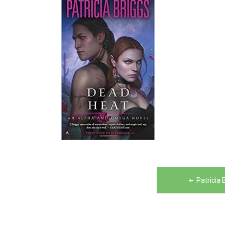
Post
Patricia
navigation