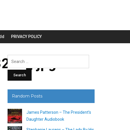
dd
PRIVACY POLICY
200_.jpg
Search
for:
Random Posts
James Patterson – The President’s
Daughter Audiobook
Stephanie Laurens – The Lady By His