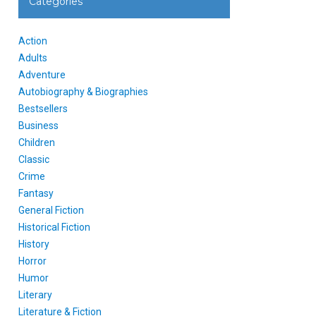
Categories
Action
Adults
Adventure
Autobiography & Biographies
Bestsellers
Business
Children
Classic
Crime
Fantasy
General Fiction
Historical Fiction
History
Horror
Humor
Literary
Literature & Fiction