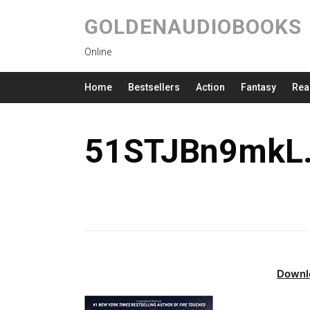
GOLDENAUDIOBOOKS
Online
Home
Bestsellers
Action
Fantasy
Rea
51STJBn9mkL.
Downl