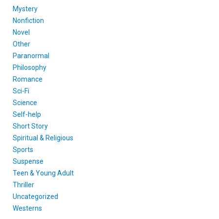
Mystery
Nonfiction
Novel
Other
Paranormal
Philosophy
Romance
Sci-Fi
Science
Self-help
Short Story
Spiritual & Religious
Sports
Suspense
Teen & Young Adult
Thriller
Uncategorized
Westerns