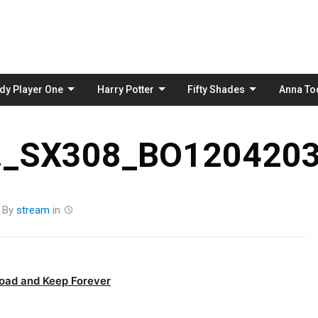
Skip
to
content
dy Player One
Harry Potter
Fifty Shades
Anna To
_SX308_BO1204203
By
stream
in
oad and Keep Forever