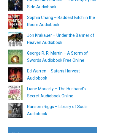
Side Audiobook
Sophia Chang – Baddest Bitch in the
Room Audiobook
Jon Krakauer – Under the Banner of
Heaven Audiobook
George R. R. Martin – A Storm of
Swords Audiobook Free Online
Ed Warren – Satan’s Harvest
Audiobook
Liane Moriarty – The Husband’s
Secret Audiobook Online
Ransom Riggs – Library of Souls
Audiobook