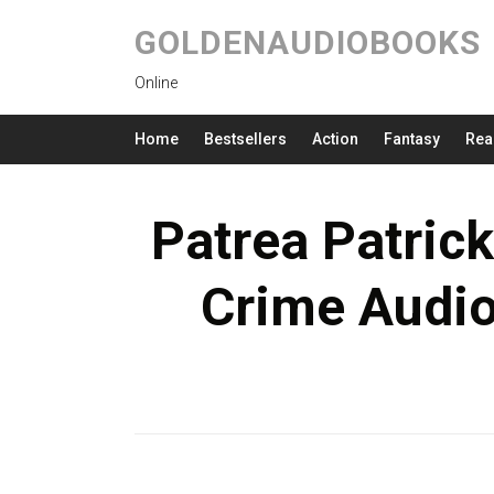
GOLDENAUDIOBOOKS
Online
Home
Bestsellers
Action
Fantasy
Rea
Patrea Patrick
Crime Audio