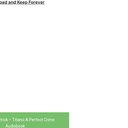
oad and Keep Forever
trick – Titanic A Perfect Crime
Audiobook