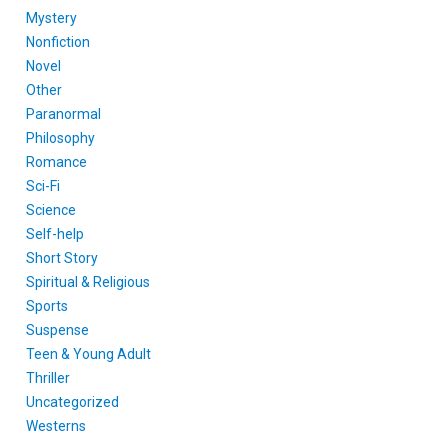
Mystery
Nonfiction
Novel
Other
Paranormal
Philosophy
Romance
Sci-Fi
Science
Self-help
Short Story
Spiritual & Religious
Sports
Suspense
Teen & Young Adult
Thriller
Uncategorized
Westerns