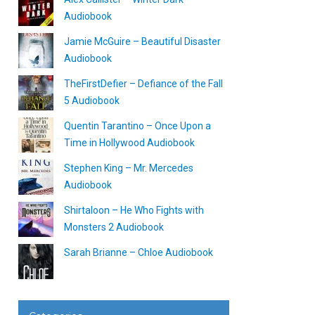
Audiobook
Jamie McGuire – Beautiful Disaster
Audiobook
TheFirstDefier – Defiance of the Fall
5 Audiobook
Quentin Tarantino – Once Upon a
Time in Hollywood Audiobook
Stephen King – Mr. Mercedes
Audiobook
Shirtaloon – He Who Fights with
Monsters 2 Audiobook
Sarah Brianne – Chloe Audiobook