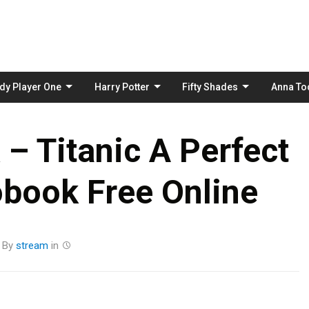
Skip
to
content
dy Player One
Harry Potter
Fifty Shades
Anna To
 – Titanic A Perfect
book Free Online
By
stream
in