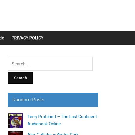
dd
PRIVACY POLICY
Search
for:
Random Posts
Terry Pratchett – The Last Continent
Audiobook Online
Alex Callister – Winter Dark