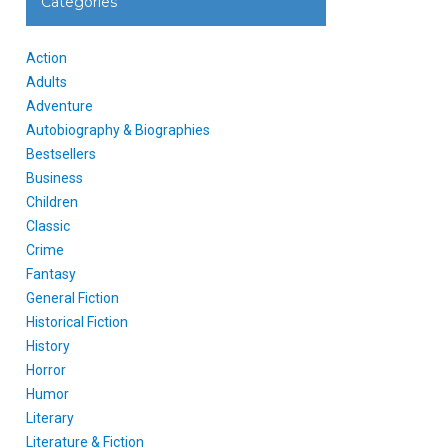
Categories
Action
Adults
Adventure
Autobiography & Biographies
Bestsellers
Business
Children
Classic
Crime
Fantasy
General Fiction
Historical Fiction
History
Horror
Humor
Literary
Literature & Fiction