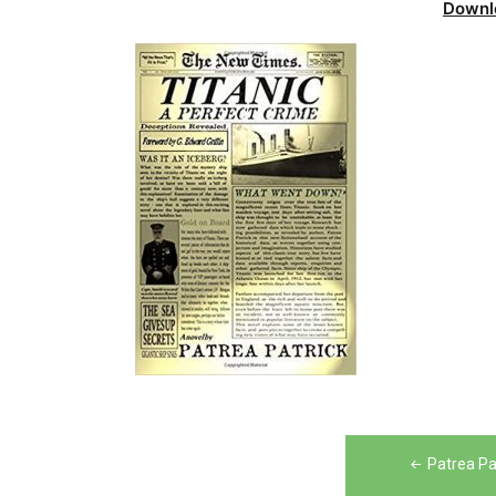
Downl
Post
Patrea Pa