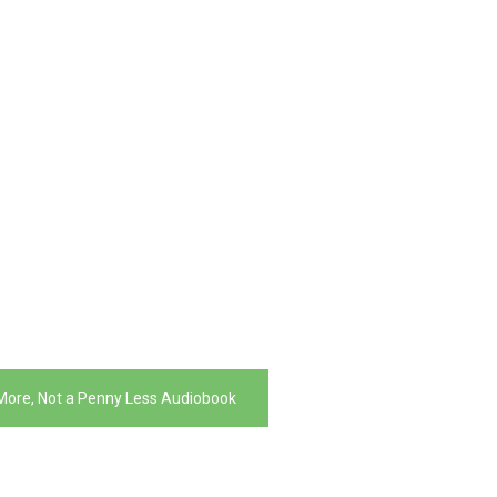
More, Not a Penny Less Audiobook