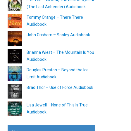
(The Last Airbender) Audiobook
Tommy Orange – There There
Audiobook
John Grisham – Sooley Audiobook
Brianna Wiest – The Mountain Is You
Audiobook
Douglas Preston – Beyond the Ice
Limit Audiobook
Brad Thor – Use of Force Audiobook
Lisa Jewell – None of This Is True
Audiobook