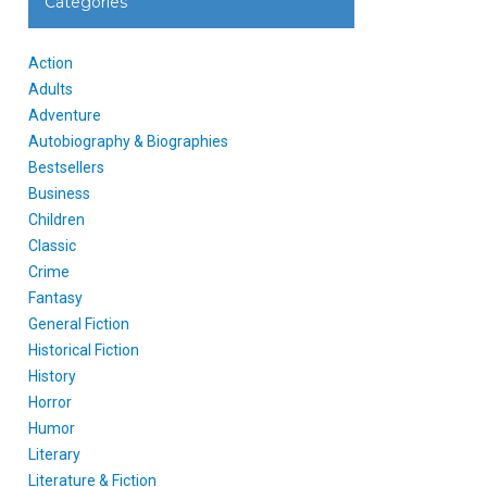
Categories
Action
Adults
Adventure
Autobiography & Biographies
Bestsellers
Business
Children
Classic
Crime
Fantasy
General Fiction
Historical Fiction
History
Horror
Humor
Literary
Literature & Fiction