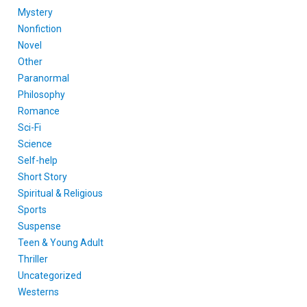
Mystery
Nonfiction
Novel
Other
Paranormal
Philosophy
Romance
Sci-Fi
Science
Self-help
Short Story
Spiritual & Religious
Sports
Suspense
Teen & Young Adult
Thriller
Uncategorized
Westerns