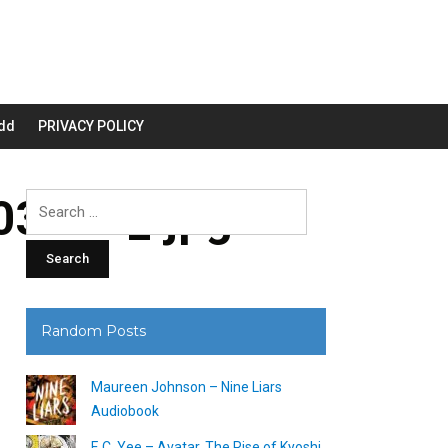
dd
PRIVACY POLICY
3200_.jpg
Search
for:
Random Posts
Maureen Johnson – Nine Liars
Audiobook
F. C. Yee – Avatar, The Rise of Kyoshi