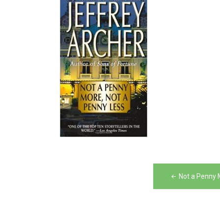
Post
Not a Penny 
navigation