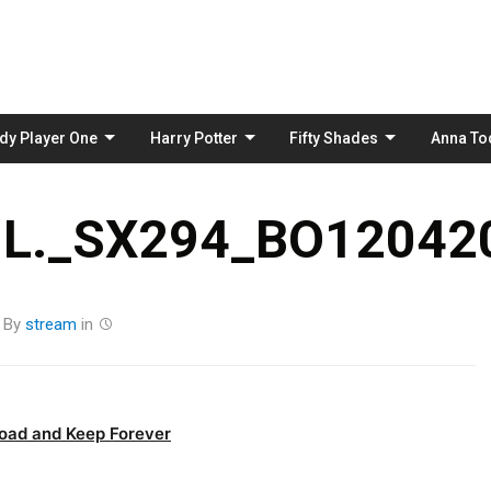
Skip
to
content
dy Player One
Harry Potter
Fifty Shades
Anna To
L._SX294_BO120420
By
stream
in
oad and Keep Forever