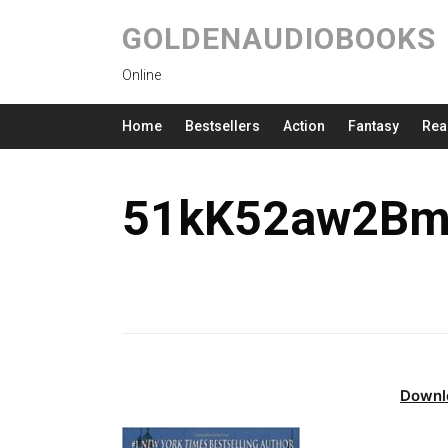
GOLDENAUDIOBOOKS
Online
Home
Bestsellers
Action
Fantasy
Rea
51kK52aw2Bm
Downl