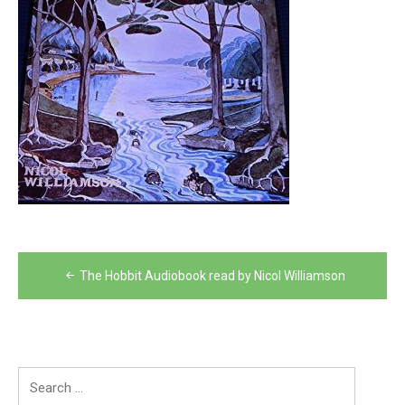
Post
The Hobbit Audiobook read by Nicol Williamson
navigation
Search
for: