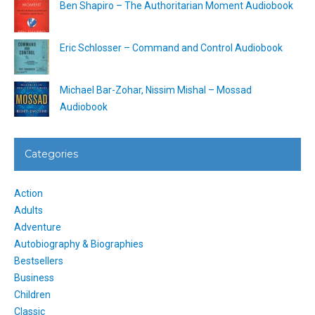
Ben Shapiro – The Authoritarian Moment Audiobook
Eric Schlosser – Command and Control Audiobook
Michael Bar-Zohar, Nissim Mishal – Mossad
Audiobook
Categories
Action
Adults
Adventure
Autobiography & Biographies
Bestsellers
Business
Children
Classic