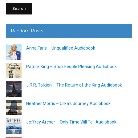
Random Posts
Anna Faris – Unqualified Audiobook
Patrick King – Stop People Pleasing Audiobook
J.R.R. Tolkien – The Return of the King Audiobook
Heather Morris – Cilka’s Journey Audiobook
Jeffrey Archer – Only Time Will Tell Audiobook