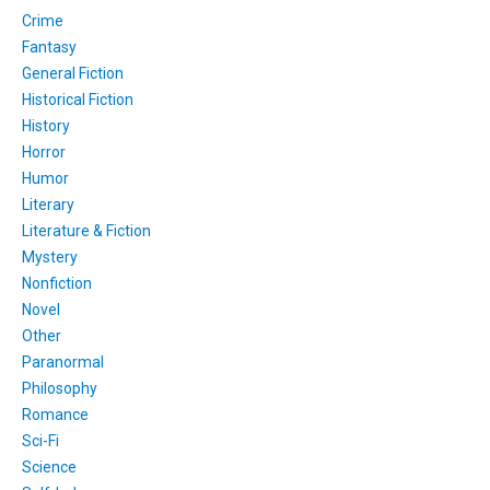
Crime
Fantasy
General Fiction
Historical Fiction
History
Horror
Humor
Literary
Literature & Fiction
Mystery
Nonfiction
Novel
Other
Paranormal
Philosophy
Romance
Sci-Fi
Science