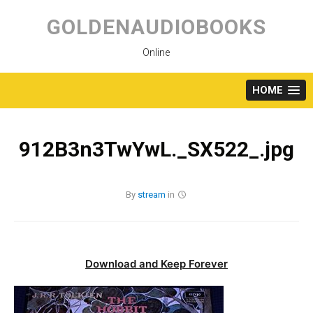
Skip
to
GOLDENAUDIOBOOKS
content
Online
HOME
912B3n3TwYwL._SX522_.jpg
By
stream
in
Download and Keep Forever