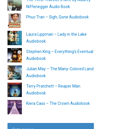
Niffenegger Audio Book
Phuc Tran – Sigh, Gone Audiobook
Laura Lippman – Lady in the Lake
Audiobook
Stephen King – Everything’s Eventual
Audiobook
Julian May – The Many-Colored Land
Audiobook
Terry Pratchett – Reaper Man
Audiobook
Kiera Cass – The Crown Audiobook