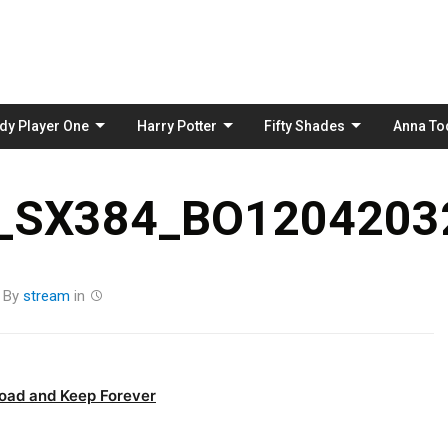
Skip
to
content
dy Player One
Harry Potter
Fifty Shades
Anna To
_SX384_BO12042032
By
stream
in
oad and Keep Forever