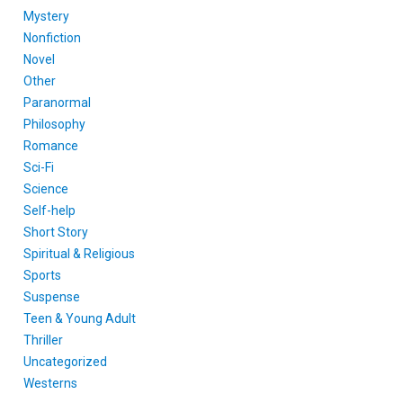
Mystery
Nonfiction
Novel
Other
Paranormal
Philosophy
Romance
Sci-Fi
Science
Self-help
Short Story
Spiritual & Religious
Sports
Suspense
Teen & Young Adult
Thriller
Uncategorized
Westerns