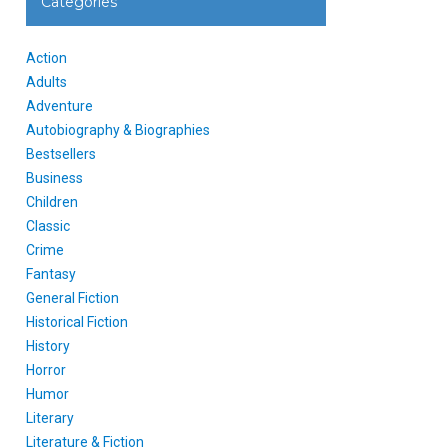
Categories
Action
Adults
Adventure
Autobiography & Biographies
Bestsellers
Business
Children
Classic
Crime
Fantasy
General Fiction
Historical Fiction
History
Horror
Humor
Literary
Literature & Fiction