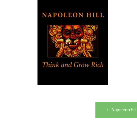
Post
Napoleon Hil
navigation