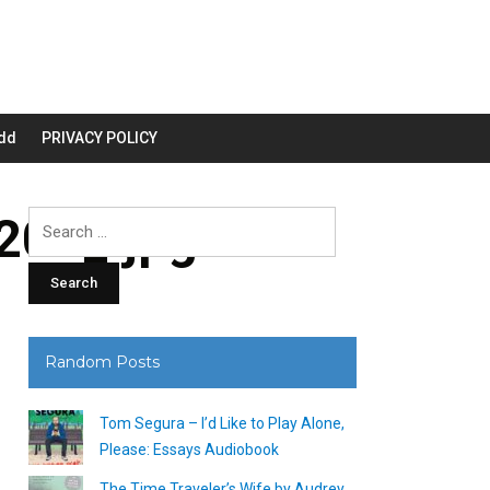
dd
PRIVACY POLICY
00_.jpg
Search
for:
Random Posts
Tom Segura – I’d Like to Play Alone,
Please: Essays Audiobook
The Time Traveler’s Wife by Audrey