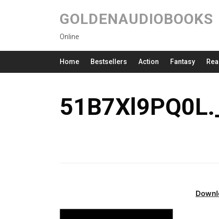
GOLDENAUDIOBOOKS
Online
Home
Bestsellers
Action
Fantasy
Rea
51B7Xl9PQ0L.
Downl