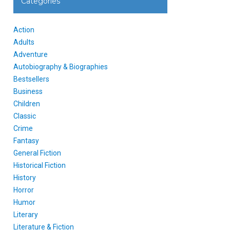
Categories
Action
Adults
Adventure
Autobiography & Biographies
Bestsellers
Business
Children
Classic
Crime
Fantasy
General Fiction
Historical Fiction
History
Horror
Humor
Literary
Literature & Fiction