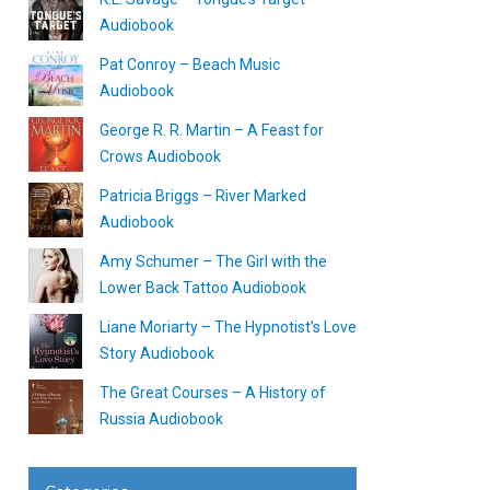
Audiobook
Pat Conroy – Beach Music
Audiobook
George R. R. Martin – A Feast for
Crows Audiobook
Patricia Briggs – River Marked
Audiobook
Amy Schumer – The Girl with the
Lower Back Tattoo Audiobook
Liane Moriarty – The Hypnotist’s Love
Story Audiobook
The Great Courses – A History of
Russia Audiobook