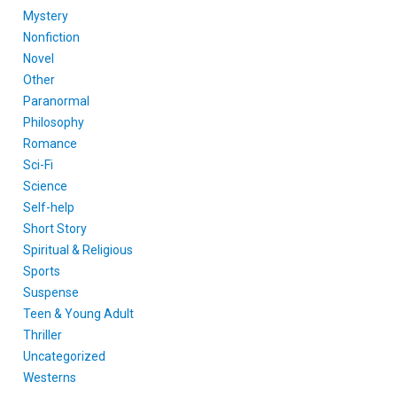
Mystery
Nonfiction
Novel
Other
Paranormal
Philosophy
Romance
Sci-Fi
Science
Self-help
Short Story
Spiritual & Religious
Sports
Suspense
Teen & Young Adult
Thriller
Uncategorized
Westerns