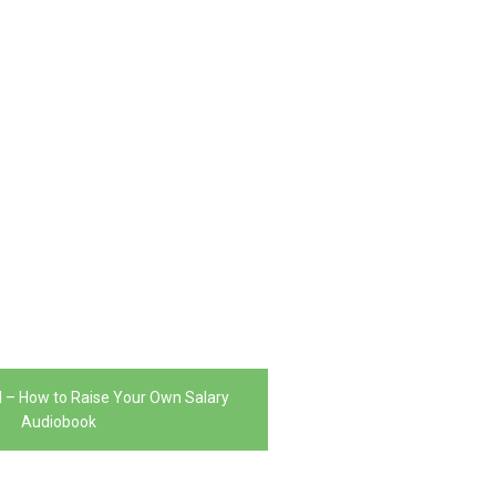
l – How to Raise Your Own Salary
Audiobook