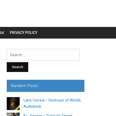
dd
PRIVACY POLICY
Search
for:
Random Posts
Larry Correia – Destroyer of Worlds
Audiobook
K.L. Savage – Tongue’s Target