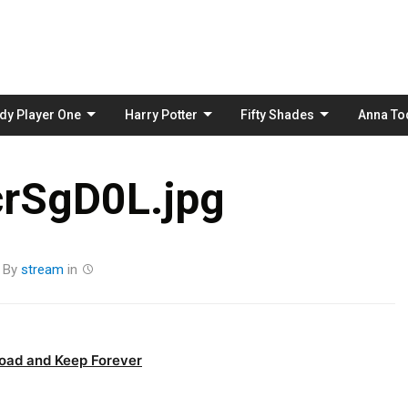
Skip
to
content
dy Player One
Harry Potter
Fifty Shades
Anna To
rSgD0L.jpg
By
stream
in
oad and Keep Forever