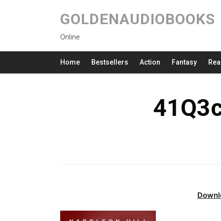
GOLDENAUDIOBOOKS
Online
Home
Bestsellers
Action
Fantasy
Rea
41Q3c
Downl