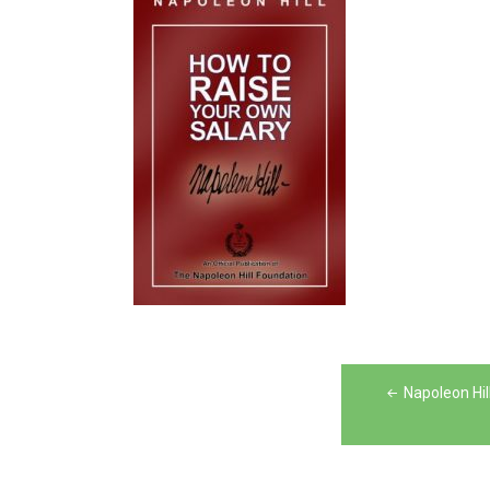
Post
Napoleon Hil
navigation