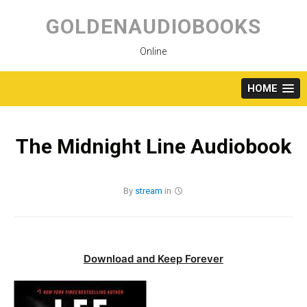
Skip
to
GOLDENAUDIOBOOKS
content
Online
HOME
The Midnight Line Audiobook
By
stream
in
Download and Keep Forever