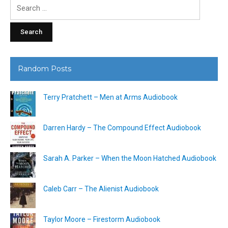
Search
for:
Random Posts
Terry Pratchett – Men at Arms Audiobook
Darren Hardy – The Compound Effect Audiobook
Sarah A. Parker – When the Moon Hatched Audiobook
Caleb Carr – The Alienist Audiobook
Taylor Moore – Firestorm Audiobook