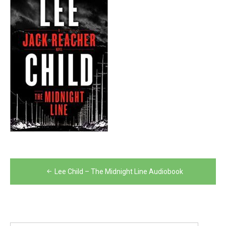
Post
Lee Child – The Midnight Line Audiobook
navigation