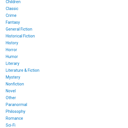
Children
Classic
Crime
Fantasy
General Fiction
Historical Fiction
History
Horror
Humor
Literary
Literature & Fiction
Mystery
Nonfiction
Novel
Other
Paranormal
Philosophy
Romance
Sci-Fi