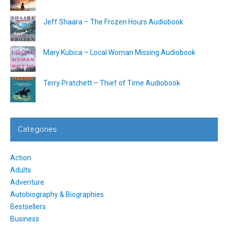
Jeff Shaara – The Frozen Hours Audiobook
Mary Kubica – Local Woman Missing Audiobook
Terry Pratchett – Thief of Time Audiobook
Categories
Action
Adults
Adventure
Autobiography & Biographies
Bestsellers
Business