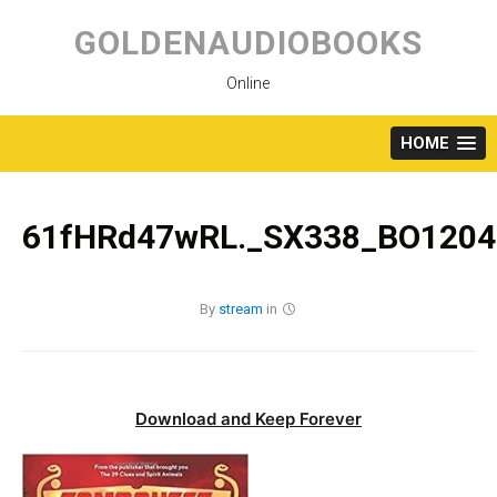
Skip
to
GOLDENAUDIOBOOKS
content
Online
HOME
61fHRd47wRL._SX338_BO1204
By
stream
in
Download and Keep Forever