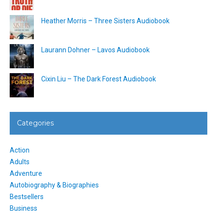
Heather Morris – Three Sisters Audiobook
Laurann Dohner – Lavos Audiobook
Cixin Liu – The Dark Forest Audiobook
Categories
Action
Adults
Adventure
Autobiography & Biographies
Bestsellers
Business