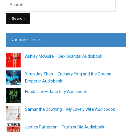
Search
for:
Random Posts
Ashley McGuire – Sex Scandal Audiobook
Xiran Jay Zhao – Zachary Ying and the Dragon
Emperor Audiobook
Fonda Lee – Jade City Audiobook
Samantha Downing – My Lovely Wife Audiobook
James Patterson – Truth or Die Audiobook