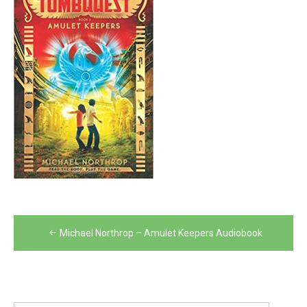
Post
Michael Northrop – Amulet Keepers Audiobook
navigation