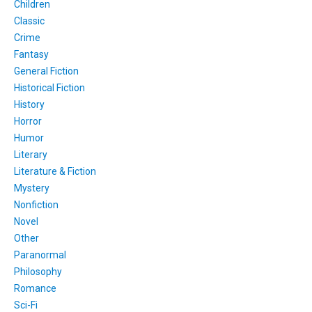
Children
Classic
Crime
Fantasy
General Fiction
Historical Fiction
History
Horror
Humor
Literary
Literature & Fiction
Mystery
Nonfiction
Novel
Other
Paranormal
Philosophy
Romance
Sci-Fi