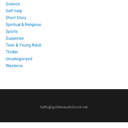
Science
Self-help
Short Story
Spiritual & Religious
Sports
Suspense
Teen & Young Adult
Thriller
Uncategorized
Westerns
hello@goldenaudiobook.net