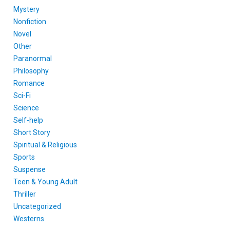
Mystery
Nonfiction
Novel
Other
Paranormal
Philosophy
Romance
Sci-Fi
Science
Self-help
Short Story
Spiritual & Religious
Sports
Suspense
Teen & Young Adult
Thriller
Uncategorized
Westerns