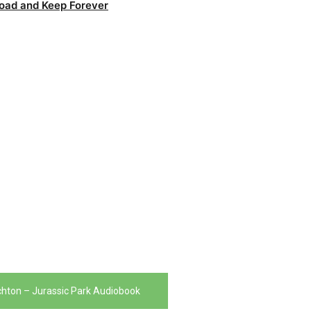
oad and Keep Forever
chton – Jurassic Park Audiobook