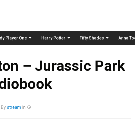
Skip
to
content
dy Player One
Harry Potter
Fifty Shades
Anna To
ton – Jurassic Park
diobook
By
stream
in