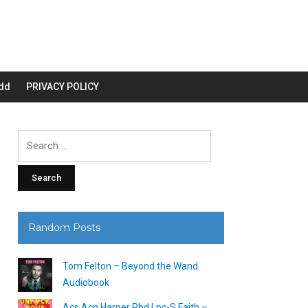
dd
PRIVACY POLICY
Search
for:
Random Posts
Tom Felton – Beyond the Wand
Audiobook
Acs Acn Harper Phd Lpc-S Faith –