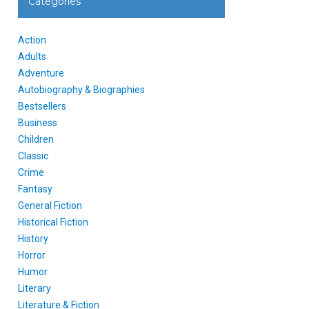
Categories
Action
Adults
Adventure
Autobiography & Biographies
Bestsellers
Business
Children
Classic
Crime
Fantasy
General Fiction
Historical Fiction
History
Horror
Humor
Literary
Literature & Fiction