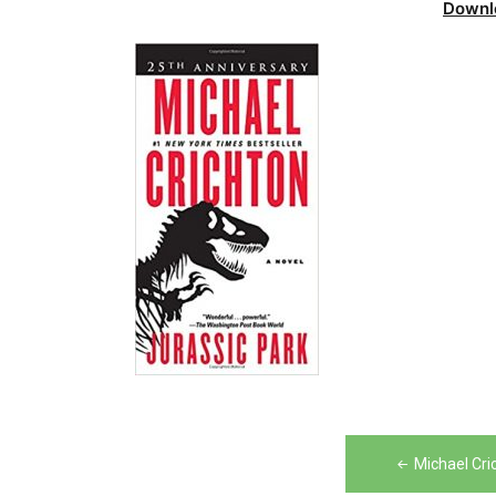
Downl
Post
Michael Cri