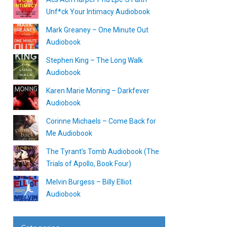
Unf*ck Your Intimacy Audiobook
Mark Greaney – One Minute Out
Audiobook
Stephen King – The Long Walk
Audiobook
Karen Marie Moning – Darkfever
Audiobook
Corinne Michaels – Come Back for
Me Audiobook
The Tyrant’s Tomb Audiobook (The
Trials of Apollo, Book Four)
Melvin Burgess – Billy Elliot
Audiobook