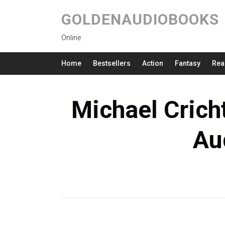
GOLDENAUDIOBOOKS
Online
Home
Bestsellers
Action
Fantasy
Rea
Michael Crich
Au