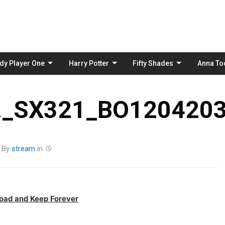
Skip
to
content
dy Player One
Harry Potter
Fifty Shades
Anna To
_SX321_BO1204203
By
stream
in
oad and Keep Forever