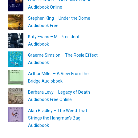
Audiobook Online
Stephen King – Under the Dome
Audiobook Free
Katy Evans – Mr. President
Audiobook
Graeme Simsion – The Rosie Effect
Audiobook
Arthur Miller – A View From the
Bridge Audiobook
Barbara Levy – Legacy of Death
Audiobook Free Online
Alan Bradley – The Weed That
Strings the Hangman’s Bag
Audiobook