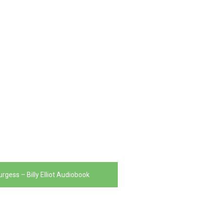
rgess – Billy Elliot Audiobook