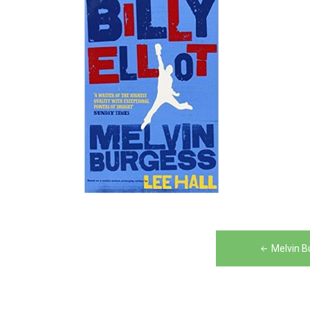
Post
Melvin Bu
navigation