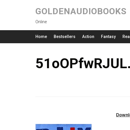
GOLDENAUDIOBOOKS
Online
Home
Bestsellers
Action
Fantasy
Rea
51oOPfwRJUL.
Downl