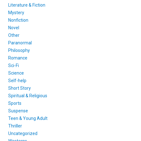
Literature & Fiction
Mystery
Nonfiction
Novel
Other
Paranormal
Philosophy
Romance
Sci-Fi
Science
Self-help
Short Story
Spiritual & Religious
Sports
Suspense
Teen & Young Adult
Thriller
Uncategorized