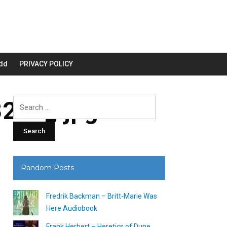
dd
PRIVACY POLICY
200_.jpg
Search
for:
Random Posts
Fredrik Backman – Britt-Marie Was
Here Audiobook
Frank Herbert – Heretics of Dune