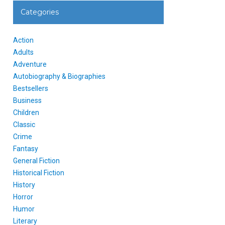
Categories
Action
Adults
Adventure
Autobiography & Biographies
Bestsellers
Business
Children
Classic
Crime
Fantasy
General Fiction
Historical Fiction
History
Horror
Humor
Literary